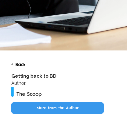
< Back
Getting back to BD
Author:
The Scoop
More from the Author