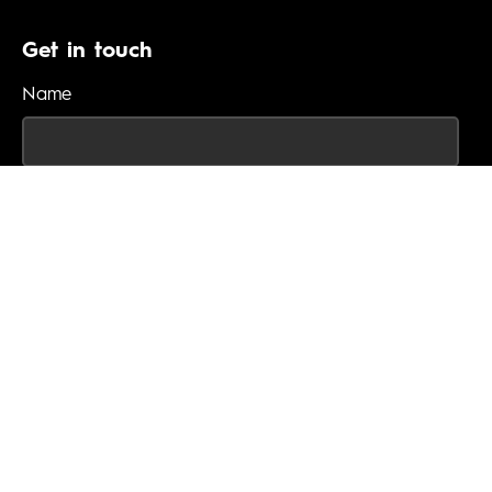
Get in touch
Name
Email
Phone
Enquiry