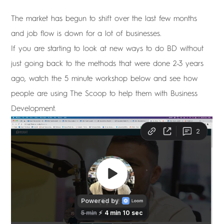
The market has begun to shift over the last few months
and job flow is down for a lot of businesses.
If you are starting to look at new ways to do BD without
just going back to the methods that were done 2-3 years
ago, watch the 5 minute workshop below and see how
people are using The Scoop to help them with Business
Development.