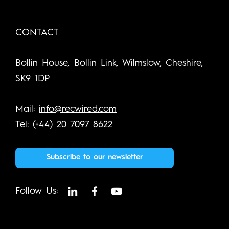
CONTACT
Bollin House, Bollin Link, Wilmslow, Cheshire,
SK9 1DP
Mail:
info@recwired.com
Tel: (+44) 20 7097 8622
Subscribe to our newsletter
Follow Us: