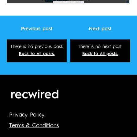
Previous post
Next post
There is no previous post.
There is no next post.
Back to All posts.
Back to All posts.
Privacy Policy
Terms & Conditions