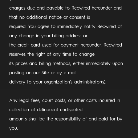
charges due and payable to Recwired hereunder and
that no additional notice or consent is
required. You agree to immediately notify Recwired of
any change in your billing address or
the credit card used for payment hereunder. Recwired
reserves the right at any time to change
its prices and billing methods, either immediately upon
posting on our Site or by e-mail
delivery to your organization’s administrator(s).
Any legal fees, court costs, or other costs incurred in
collection of delinquent undisputed
amounts shall be the responsibility of and paid for by
you.