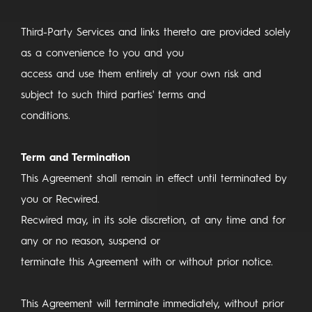
Third-Party Services and links thereto are provided solely
as a convenience to you and you
access and use them entirely at your own risk and
subject to such third parties' terms and
conditions.
Term and Termination
This Agreement shall remain in effect until terminated by
you or Recwired.
Recwired may, in its sole discretion, at any time and for
any or no reason, suspend or
terminate this Agreement with or without prior notice.
This Agreement will terminate immediately, without prior