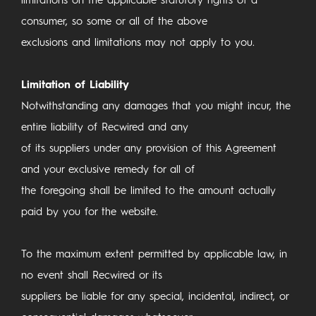
limitations on the applicable statutory rights of a
consumer, so some or all of the above
exclusions and limitations may not apply to you.
Limitation of Liability
Notwithstanding any damages that you might incur, the
entire liability of Recwired and any
of its suppliers under any provision of this Agreement
and your exclusive remedy for all of
the foregoing shall be limited to the amount actually
paid by you for the website.
To the maximum extent permitted by applicable law, in
no event shall Recwired or its
suppliers be liable for any special, incidental, indirect, or