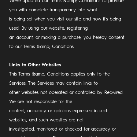
We've updated our Terms &amp; Conditions to provide
you with complete transparency into what
is being set when you visit our site and how it's being
used. By using our website, registering
an account, or making a purchase, you hereby consent
to our Terms &amp; Conditions.
Links to Other Websites
This Terms &amp; Conditions applies only to the
Services. The Services may contain links to
other websites not operated or controlled by Recwired.
We are not responsible for the
content, accuracy or opinions expressed in such
websites, and such websites are not
investigated, monitored or checked for accuracy or