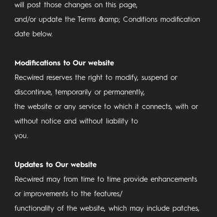
will post those changes on this page,
and/or update the Terms &amp; Conditions modification
date below.
Modifications to Our website
Recwired reserves the right to modify, suspend or
discontinue, temporarily or permanently,
the website or any service to which it connects, with or
without notice and without liability to
you.
Updates to Our website
Recwired may from time to time provide enhancements
or improvements to the features/
functionality of the website, which may include patches,