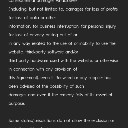
consequential damages whatsoever
(including, but not limited to, damages for loss of profits,
for loss of data or other
information, for business interruption, for personal injury,
for loss of privacy arising out of or
in any way related to the use of or inability to use the
website, third-party software and/or
third-party hardware used with the website, or otherwise
in connection with any provision of
this Agreement), even if Recwired or any supplier has
been advised of the possibility of such
damages and even if the remedy fails of its essential
purpose.
Some states/jurisdictions do not allow the exclusion or