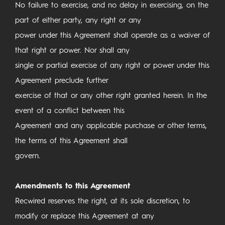
No failure to exercise, and no delay in exercising, on the
part of either party, any right or any
power under this Agreement shall operate as a waiver of
that right or power. Nor shall any
single or partial exercise of any right or power under this
Agreement preclude further
exercise of that or any other right granted herein. In the
event of a conflict between this
Agreement and any applicable purchase or other terms,
the terms of this Agreement shall
govern.
Amendments to this Agreement
Recwired reserves the right, at its sole discretion, to
modify or replace this Agreement at any