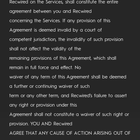
Recwired on the Services, shall constitute the entire
agreement between you and Recwired
concerning the Services. If any provision of this
Agreement is deemed invalid by a court of
competent jurisdiction, the invalidity of such provision
shall not affect the validity of the
remaining provisions of this Agreement, which shall
remain in full force and effect. No
waiver of any term of this Agreement shall be deemed
a further or continuing waiver of such
term or any other term, and Recwired’s failure to assert
any right or provision under this
Agreement shall not constitute a waiver of such right or
provision. YOU AND Recwired
AGREE THAT ANY CAUSE OF ACTION ARISING OUT OF