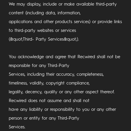
We may display, include or make available third-party
content (including data, information,
applications and other products services) or provide links
to third-party websites or services
(&quot;Third- Party Services&quot;).
You acknowledge and agree that Recwired shall not be
responsible for any Third-Party
Services, including their accuracy, completeness,
timeliness, validity, copyright compliance,
legality, decency, quality or any other aspect thereof.
Recwired does not assume and shall not
have any liability or responsibility to you or any other
person or entity for any Third-Party
Services.