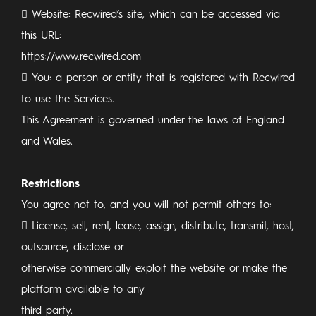
 Website: Recwired’s site, which can be accessed via
this URL:
https://www.recwired.com
 You: a person or entity that is registered with Recwired
to use the Services.
This Agreement is governed under the laws of England
and Wales.
Restrictions
You agree not to, and you will not permit others to:
 License, sell, rent, lease, assign, distribute, transmit, host,
outsource, disclose or
otherwise commercially exploit the website or make the
platform available to any
third party.