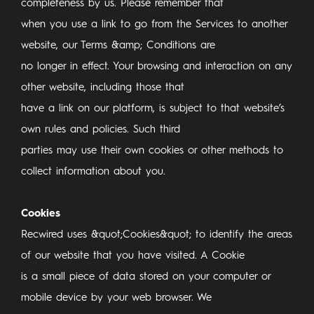
completeness by us. Please remember that
when you use a link to go from the Services to another
website, our Terms &amp; Conditions are
no longer in effect. Your browsing and interaction on any
other website, including those that
have a link on our platform, is subject to that website’s
own rules and policies. Such third
parties may use their own cookies or other methods to
collect information about you.
Cookies
Recwired uses &quot;Cookies&quot; to identify the areas
of our website that you have visited. A Cookie
is a small piece of data stored on your computer or
mobile device by your web browser. We