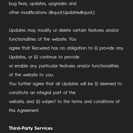
bug fixes, updates, upgrades and
other modifications (&quot;Updates&quot;).
Updates may modify or delete certain features and/or
functionalities of the website. You
agree that Recwired has no obligation to (i) provide any
Updates, or (ii) continue to provide
or enable any particular features and/or functionalities
of the website to you.
You further agree that all Updates will be (i) deemed to
constitute an integral part of the
website, and (ii) subject to the terms and conditions of
this Agreement.
Third-Party Services