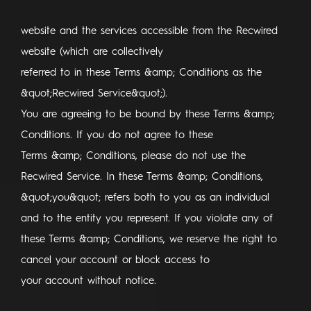
website and the services accessible from the Recwired
website (which are collectively
referred to in these Terms &amp; Conditions as the
&quot;Recwired Service&quot;).
You are agreeing to be bound by these Terms &amp;
Conditions. If you do not agree to these
Terms &amp; Conditions, please do not use the
Recwired Service. In these Terms &amp; Conditions,
&quot;you&quot; refers both to you as an individual
and to the entity you represent. If you violate any of
these Terms &amp; Conditions, we reserve the right to
cancel your account or block access to
your account without notice.