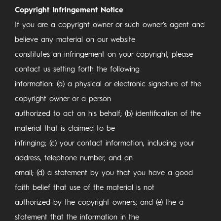
Copyright Infringement Notice
If you are a copyright owner or such owner’s agent and
believe any material on our website
constitutes an infringement on your copyright, please
contact us setting forth the following
information: (a) a physical or electronic signature of the
copyright owner or a person
authorized to act on his behalf; (b) identification of the
material that is claimed to be
infringing; (c) your contact information, including your
address, telephone number, and an
email; (d) a statement by you that you have a good
faith belief that use of the material is not
authorized by the copyright owners; and (e) the a
statement that the information in the