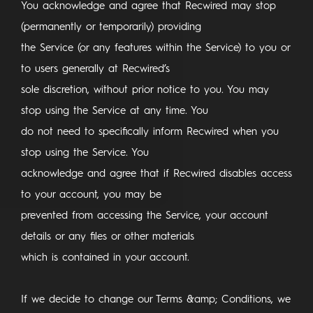
You acknowledge and agree that Recwired may stop
(permanently or temporarily) providing
the Service (or any features within the Service) to you or
to users generally at Recwired’s
sole discretion, without prior notice to you. You may
stop using the Service at any time. You
do not need to specifically inform Recwired when you
stop using the Service. You
acknowledge and agree that if Recwired disables access
to your account, you may be
prevented from accessing the Service, your account
details or any files or other materials
which is contained in your account.
If we decide to change our Terms &amp; Conditions, we