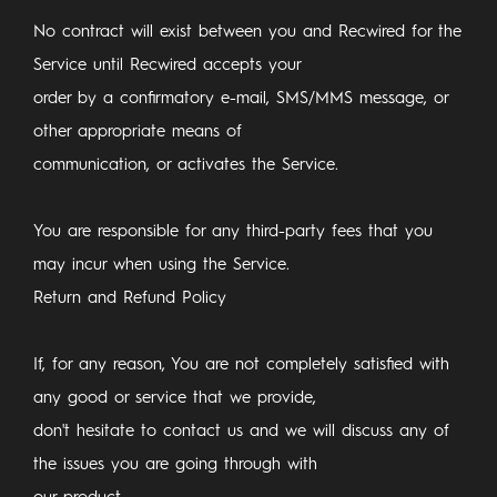
No contract will exist between you and Recwired for the
Service until Recwired accepts your
order by a confirmatory e-mail, SMS/MMS message, or
other appropriate means of
communication, or activates the Service.
You are responsible for any third-party fees that you
may incur when using the Service.
Return and Refund Policy
If, for any reason, You are not completely satisfied with
any good or service that we provide,
don't hesitate to contact us and we will discuss any of
the issues you are going through with