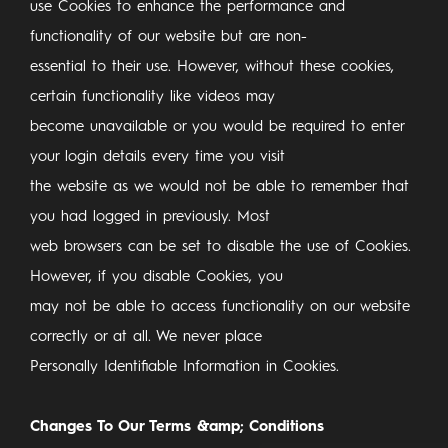
use Cookies to enhance the performance and
functionality of our website but are non-
essential to their use. However, without these cookies,
certain functionality like videos may
become unavailable or you would be required to enter
your login details every time you visit
the website as we would not be able to remember that
you had logged in previously. Most
web browsers can be set to disable the use of Cookies.
However, if you disable Cookies, you
may not be able to access functionality on our website
correctly or at all. We never place
Personally Identifiable Information in Cookies.
Changes To Our Terms &amp; Conditions