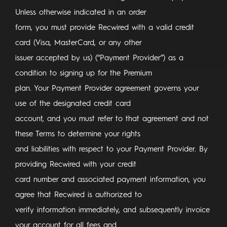
Unless otherwise indicated in an order
form, you must provide Recwired with a valid credit
card (Visa, MasterCard, or any other
issuer accepted by us) (“Payment Provider”) as a
condition to signing up for the Premium
plan. Your Payment Provider agreement governs your
use of the designated credit card
account, and you must refer to that agreement and not
these Terms to determine your rights
and liabilities with respect to your Payment Provider. By
providing Recwired with your credit
card number and associated payment information, you
agree that Recwired is authorized to
verify information immediately, and subsequently invoice
your account for all fees and