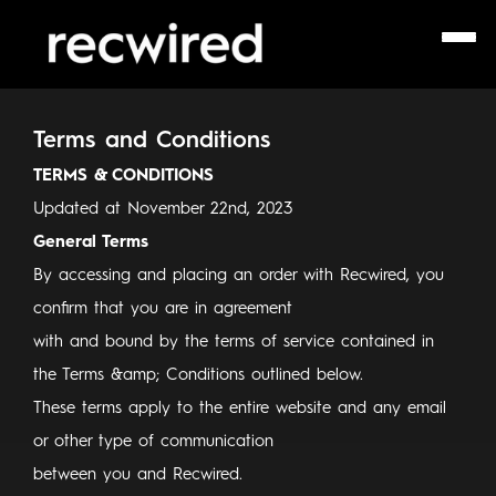
Terms and Conditions
TERMS & CONDITIONS
Updated at November 22nd, 2023
General Terms
By accessing and placing an order with Recwired, you
confirm that you are in agreement
with and bound by the terms of service contained in
the Terms &amp; Conditions outlined below.
These terms apply to the entire website and any email
or other type of communication
between you and Recwired.