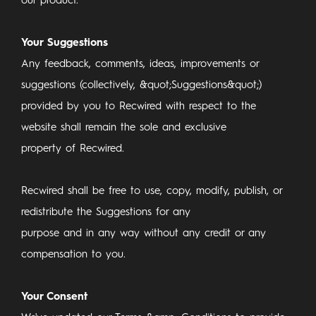
our product.
Your Suggestions
Any feedback, comments, ideas, improvements or
suggestions (collectively, &quot;Suggestions&quot;)
provided by you to Recwired with respect to the
website shall remain the sole and exclusive
property of Recwired.
Recwired shall be free to use, copy, modify, publish, or
redistribute the Suggestions for any
purpose and in any way without any credit or any
compensation to you.
Your Consent