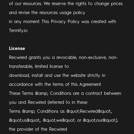
of our resources. We reserve the rights to change prices
and revise the resources usage policy
in any moment. This Privacy Policy was created with
Termify.io
License
Recwired grants you a revocable, non-exclusive, non-
transferable, limited license to
download, install and use the website strictly in
accordance with the terms of this Agreement.
These Terms &amp; Conditions are a contract between
you and Recwired (referred to in these
Terms &amp; Conditions as &quot;Recwired&quot;,
&quot;us&quot;, &quot;we&quot; or &quot;our&quot;),
the provider of the Recwired