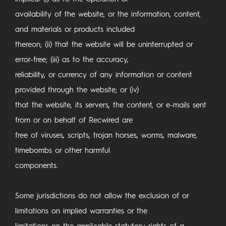
availability of the website, or the information, content,
and materials or products included
thereon; (ii) that the website will be uninterrupted or
error-free; (iii) as to the accuracy,
reliability, or currency of any information or content
provided through the website; or (iv)
that the website, its servers, the content, or e-mails sent
from or on behalf of Recwired are
free of viruses, scripts, trojan horses, worms, malware,
timebombs or other harmful
components.
Some jurisdictions do not allow the exclusion of or
limitations on implied warranties or the