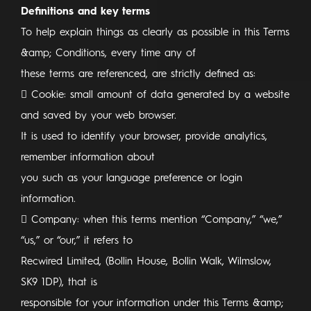
Definitions and key terms
To help explain things as clearly as possible in this Terms
&amp; Conditions, every time any of
these terms are referenced, are strictly defined as:
 Cookie: small amount of data generated by a website
and saved by your web browser.
It is used to identify your browser, provide analytics,
remember information about
you such as your language preference or login
information.
 Company: when this terms mention “Company,” “we,”
“us,” or “our,” it refers to
Recwired Limited, (Bollin House, Bollin Walk, Wilmslow,
SK9 1DP), that is
responsible for your information under this Terms &amp;