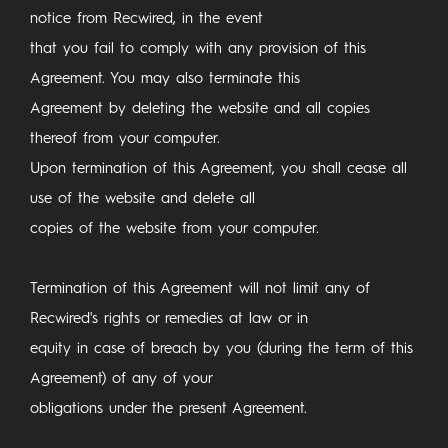
notice from Recwired, in the event
that you fail to comply with any provision of this
Agreement. You may also terminate this
Agreement by deleting the website and all copies
thereof from your computer.
Upon termination of this Agreement, you shall cease all
use of the website and delete all
copies of the website from your computer.
Termination of this Agreement will not limit any of
Recwired's rights or remedies at law or in
equity in case of breach by you (during the term of this
Agreement) of any of your
obligations under the present Agreement.