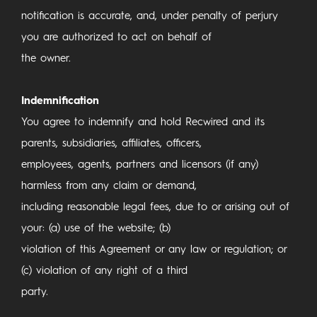
notification is accurate, and, under penalty of perjury
you are authorized to act on behalf of
the owner.
Indemnification
You agree to indemnify and hold Recwired and its
parents, subsidiaries, affiliates, officers,
employees, agents, partners and licensors (if any)
harmless from any claim or demand,
including reasonable legal fees, due to or arising out of
your: (a) use of the website; (b)
violation of this Agreement or any law or regulation; or
(c) violation of any right of a third
party.