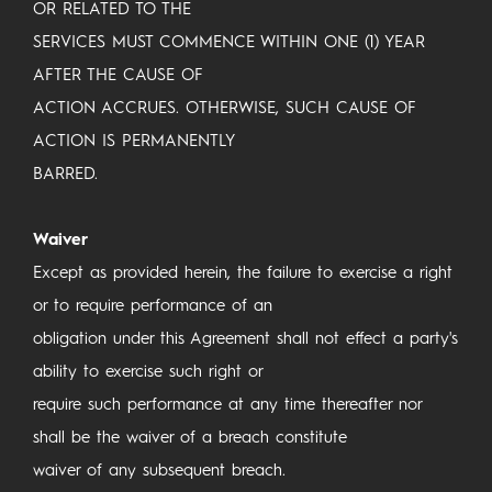
OR RELATED TO THE
SERVICES MUST COMMENCE WITHIN ONE (1) YEAR
AFTER THE CAUSE OF
ACTION ACCRUES. OTHERWISE, SUCH CAUSE OF
ACTION IS PERMANENTLY
BARRED.
Waiver
Except as provided herein, the failure to exercise a right
or to require performance of an
obligation under this Agreement shall not effect a party's
ability to exercise such right or
require such performance at any time thereafter nor
shall be the waiver of a breach constitute
waiver of any subsequent breach.