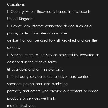
Conditions.
 Country: where Recwired is based, in this case is
United Kingdom
 Device: any internet connected device such as a
phone, tablet, computer or any other
device that can be used to visit Recwired and use the
services.
 Service: refers to the service provided by Recwired as
described in the relative terms
(if available) and on this platform.
 Third-party service: refers to advertisers, contest
sponsors, promotional and marketing
partners, and others who provide our content or whose
products or services we think
may interest you.