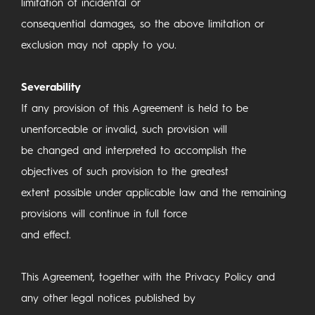
limitation of incidental or
consequential damages, so the above limitation or
exclusion may not apply to you.
Severability
If any provision of this Agreement is held to be
unenforceable or invalid, such provision will
be changed and interpreted to accomplish the
objectives of such provision to the greatest
extent possible under applicable law and the remaining
provisions will continue in full force
and effect.
This Agreement, together with the Privacy Policy and
any other legal notices published by