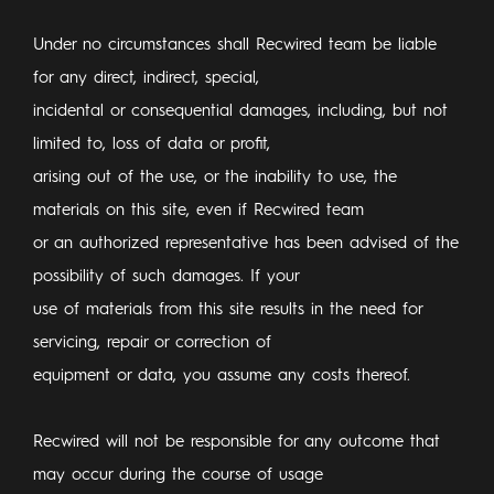
Under no circumstances shall Recwired team be liable
for any direct, indirect, special,
incidental or consequential damages, including, but not
limited to, loss of data or profit,
arising out of the use, or the inability to use, the
materials on this site, even if Recwired team
or an authorized representative has been advised of the
possibility of such damages. If your
use of materials from this site results in the need for
servicing, repair or correction of
equipment or data, you assume any costs thereof.
Recwired will not be responsible for any outcome that
may occur during the course of usage