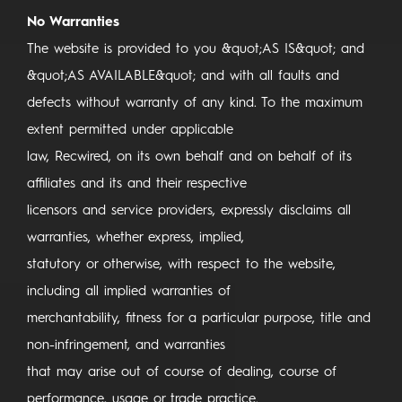
No Warranties
The website is provided to you &quot;AS IS&quot; and
&quot;AS AVAILABLE&quot; and with all faults and
defects without warranty of any kind. To the maximum
extent permitted under applicable
law, Recwired, on its own behalf and on behalf of its
affiliates and its and their respective
licensors and service providers, expressly disclaims all
warranties, whether express, implied,
statutory or otherwise, with respect to the website,
including all implied warranties of
merchantability, fitness for a particular purpose, title and
non-infringement, and warranties
that may arise out of course of dealing, course of
performance, usage or trade practice.