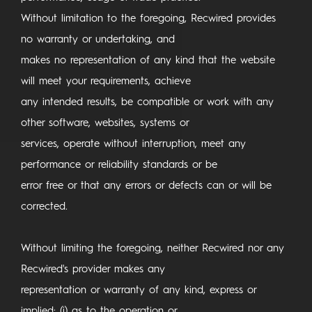
Without limitation to the foregoing, Recwired provides
no warranty or undertaking, and
makes no representation of any kind that the website
will meet your requirements, achieve
any intended results, be compatible or work with any
other software, websites, systems or
services, operate without interruption, meet any
performance or reliability standards or be
error free or that any errors or defects can or will be
corrected.
Without limiting the foregoing, neither Recwired nor any
Recwired's provider makes any
representation or warranty of any kind, express or
implied: (i) as to the operation or