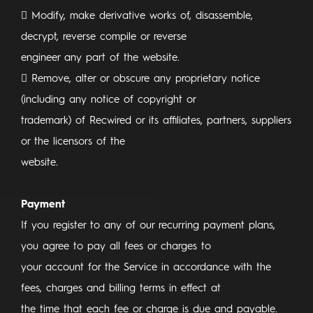
 Modify, make derivative works of, disassemble,
decrypt, reverse compile or reverse
engineer any part of the website.
 Remove, alter or obscure any proprietary notice
(including any notice of copyright or
trademark) of Recwired or its affiliates, partners, suppliers
or the licensors of the
website.
Payment
If you register to any of our recurring payment plans,
you agree to pay all fees or charges to
your account for the Service in accordance with the
fees, charges and billing terms in effect at
the time that each fee or charge is due and payable.