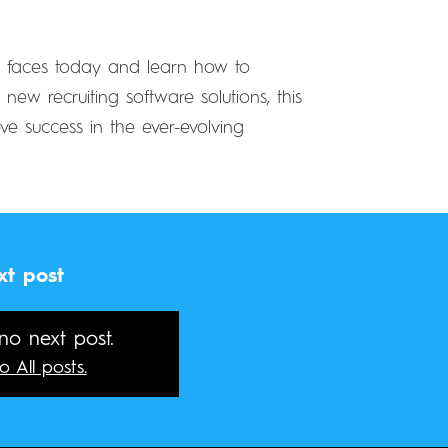
ry faces today and learn how to
ew recruiting software solutions, this
ve success in the ever-evolving
xt post
 no next post.
o All posts.