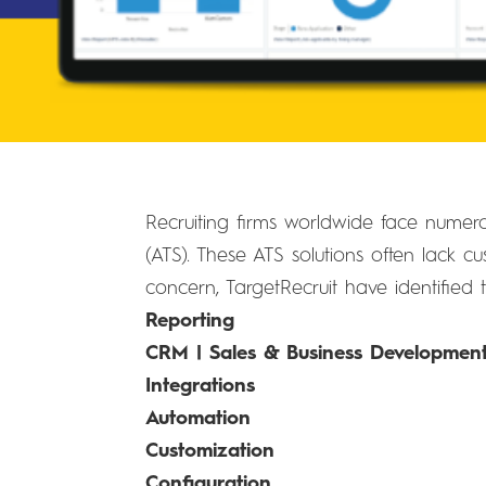
Recruiting firms worldwide face numerou
(ATS). These ATS solutions often lack cus
concern, TargetRecruit have identified 
Reporting
CRM | Sales & Business Developmen
Integrations
Automation
Customization
Configuration