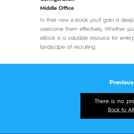
Middle Office
In their new e-book you'll gain a deep
overcome them effectively. Whether you'
eBook is a valuable resource for enter
landscape of recruiting.
Previous
There is no pre
Back to All