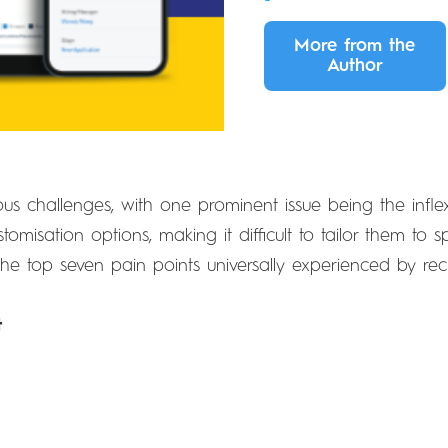
More from the
Author
s challenges, with one prominent issue being the inflexi
tomisation options, making it difficult to tailor them to 
the top seven pain points universally experienced by recru
t