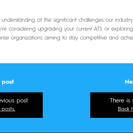
 understanding of the significant challenges our indust
re considering upgrading your current ATS or exploring n
prise organizations aiming to stay competitive and achie
 post
Ne
vious post.
There is
 posts.
Back t