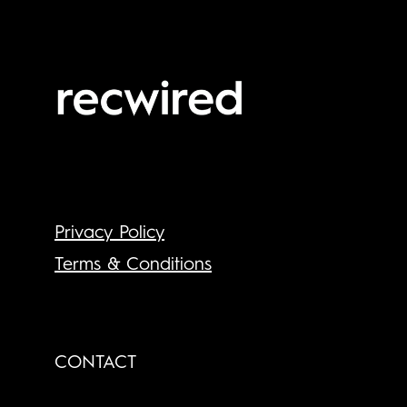
Privacy Policy
Terms & Conditions
CONTACT