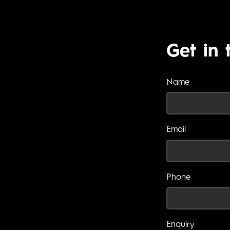
Get in 
Name
Email
Phone
Enquiry