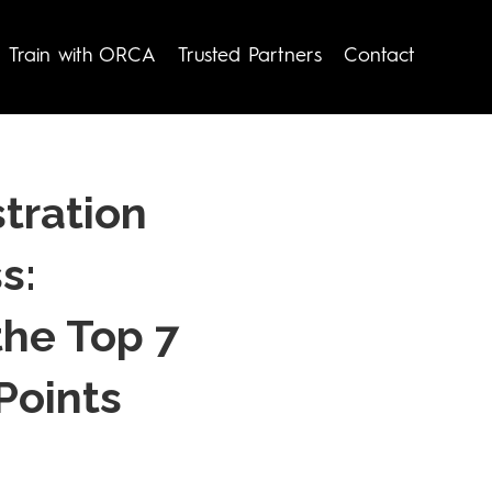
Train with ORCA
Trusted Partners
Contact
tration
s:
the Top 7
Points