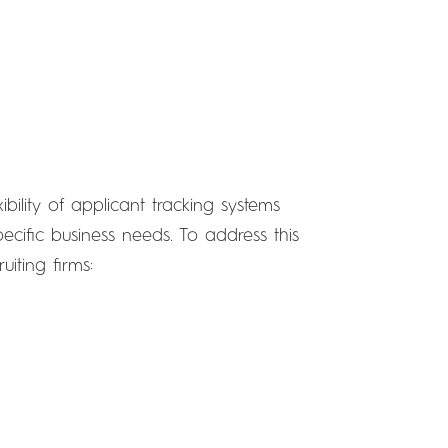
bility of applicant tracking systems
specific business needs. To address this
iting firms: