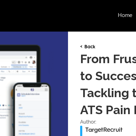
Home
< Back
From Frus
to Succes
Tackling 
ATS Pain 
Author:
TargetRecruit