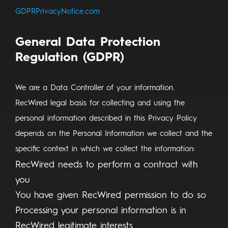
GDPRPrivacyNotice.com
General Data Protection
Regulation (GDPR)
We are a Data Controller of your information.
RecWired legal basis for collecting and using the
personal information described in this Privacy Policy
depends on the Personal Information we collect and the
specific context in which we collect the information:
RecWired needs to perform a contract with
you
You have given RecWired permission to do so
Processing your personal information is in
RecWired legitimate interests