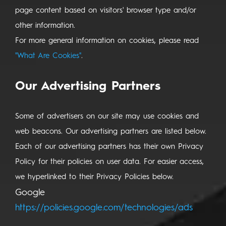
page content based on visitors' browser type and/or
other information.
For more general information on cookies, please read
"What Are Cookies"
.
Our Advertising Partners
Some of advertisers on our site may use cookies and
web beacons. Our advertising partners are listed below.
Each of our advertising partners has their own Privacy
Policy for their policies on user data. For easier access,
we hyperlinked to their Privacy Policies below.
Google
https://policies.google.com/technologies/ads