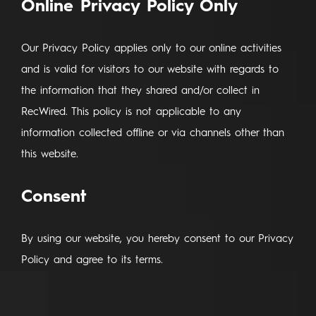
Online Privacy Policy Only
Our Privacy Policy applies only to our online activities
and is valid for visitors to our website with regards to
the information that they shared and/or collect in
RecWired. This policy is not applicable to any
information collected offline or via channels other than
this website.
Consent
By using our website, you hereby consent to our Privacy
Policy and agree to its terms.