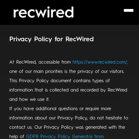
Privacy Policy for RecWired
At RecWired, accessible from
https://www.recwired.com/,
one of our main priorities is the privacy of our visitors.
This Privacy Policy document contains types of
information that is collected and recorded by RecWired
and how we use it.
If you have additional questions or require more
information about our Privacy Policy, do not hesitate to
contact us. Our Privacy Policy was generated with the
help of
GDPR Privacy Policy Generator from