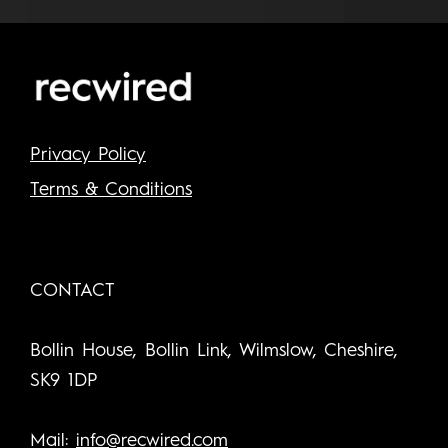
Privacy Policy
Terms & Conditions
CONTACT
Bollin House, Bollin Link, Wilmslow, Cheshire,
SK9 1DP
Mail:
info@recwired.com