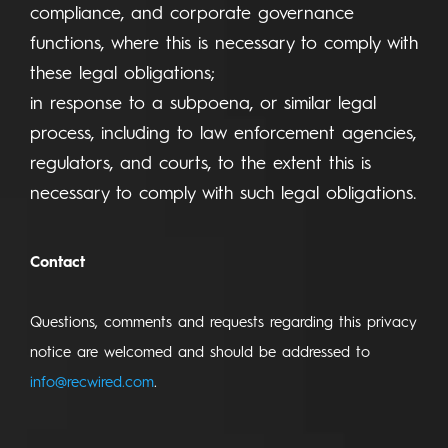
compliance, and corporate governance
functions, where this is necessary to comply with
these legal obligations;
in response to a subpoena, or similar legal
process, including to law enforcement agencies,
regulators, and courts, to the extent this is
necessary to comply with such legal obligations.
Contact
Questions, comments and requests regarding this privacy
notice are welcomed and should be addressed to
info@recwired.com
.