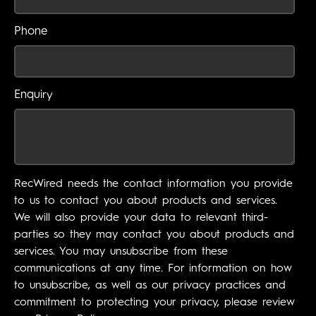
Phone
Enquiry
RecWired needs the contact information you provide
to us to contact you about products and services.
We will also provide your data to relevant third-
parties so they may contact you about products and
services. You may unsubscribe from these
communications at any time. For information on how
to unsubscribe, as well as our privacy practices and
commitment to protecting your privacy, please review