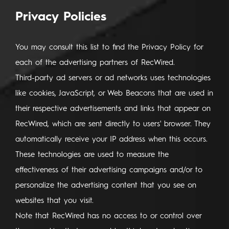
Privacy Policies
You may consult this list to find the Privacy Policy for
each of the advertising partners of RecWired.
Third-party ad servers or ad networks uses technologies
like cookies, JavaScript, or Web Beacons that are used in
their respective advertisements and links that appear on
RecWired, which are sent directly to users' browser. They
automatically receive your IP address when this occurs.
These technologies are used to measure the
effectiveness of their advertising campaigns and/or to
personalize the advertising content that you see on
websites that you visit.
Note that RecWired has no access to or control over