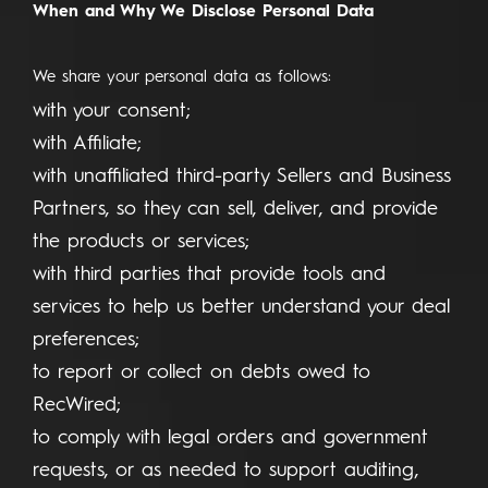
When and Why We Disclose Personal Data
We share your personal data as follows:
with your consent;
with Affiliate;
with unaffiliated third-party Sellers and Business
Partners, so they can sell, deliver, and provide
the products or services;
with third parties that provide tools and
services to help us better understand your deal
preferences;
to report or collect on debts owed to
RecWired;
to comply with legal orders and government
requests, or as needed to support auditing,