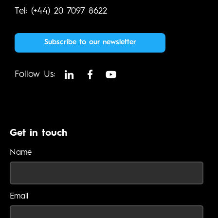
Tel: (+44) 20 7097 8622
Subscribe to our newsletter
Follow Us:
Get in touch
Name
Email