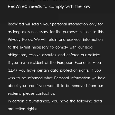
RecWired needs to comply with the law
RecWired will retain your personal information only for
as long as is necessary for the purposes set out in this
Privacy Policy. We will retain and use your information
to the extent necessary to comply with our legal
obligations, resolve disputes, and enforce our policies.
If you are a resident of the European Economic Area
(EEA), you have certain data protection rights. If you
wish to be informed what Personal Information we hold
about you and if you want it to be removed from our
systems, please contact us.
In certain circumstances, you have the following data
protection rights: