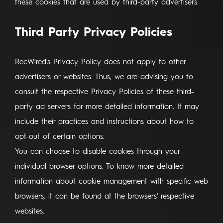
these cookies that are used by third-party advertisers.
Third Party Privacy Policies
RecWired's Privacy Policy does not apply to other
advertisers or websites. Thus, we are advising you to
consult the respective Privacy Policies of these third-
party ad servers for more detailed information. It may
include their practices and instructions about how to
opt-out of certain options.
You can choose to disable cookies through your
individual browser options. To know more detailed
information about cookie management with specific web
browsers, it can be found at the browsers' respective
websites.