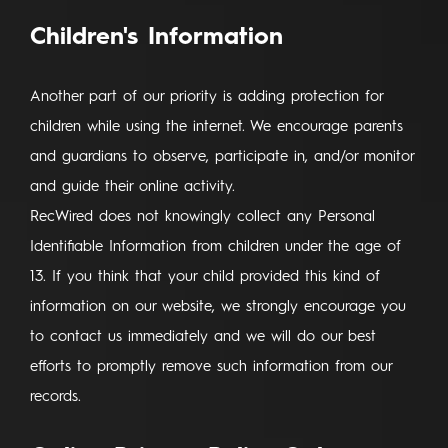
Children's Information
Another part of our priority is adding protection for
children while using the internet. We encourage parents
and guardians to observe, participate in, and/or monitor
and guide their online activity.
RecWired does not knowingly collect any Personal
Identifiable Information from children under the age of
13. If you think that your child provided this kind of
information on our website, we strongly encourage you
to contact us immediately and we will do our best
efforts to promptly remove such information from our
records.