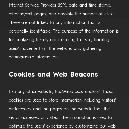
Internet Service Provider (ISP), date and time stamp,
referring/exit pages, and possibly the number of clicks.
These are not linked to any information that is
personally identifiable. The purpose of the information is
for analyzing trends, administering the site, tracking
users' movement on the website, and gathering
demographic information.
Cookies and Web Beacons
Like any other website, RecWired uses 'cookies'. These
cookies are used to store information including visitors'
preferences, and the pages on the website that the
visitor accessed or visited. The information is used to
optimize the users' experience by customizing our web