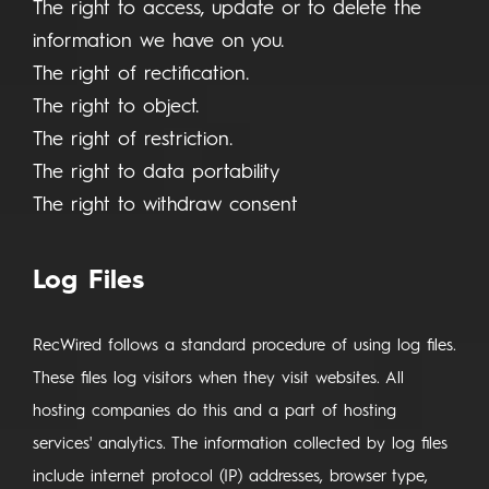
The right to access, update or to delete the
information we have on you.
The right of rectification.
The right to object.
The right of restriction.
The right to data portability
The right to withdraw consent
Log Files
RecWired follows a standard procedure of using log files.
These files log visitors when they visit websites. All
hosting companies do this and a part of hosting
services' analytics. The information collected by log files
include internet protocol (IP) addresses, browser type,