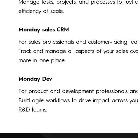
Manage tasks, projects, and processes to fuel 
efficiency at scale.
Monday sales CRM
For sales professionals and customer-facing te
Track and manage all aspects of your sales cyc
more in one place.
Monday Dev
For product and development professionals an
Build agile workflows to drive impact across yo
R&D teams.