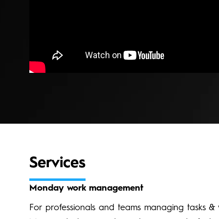
Services
Monday work management
For professionals and teams managing tasks & 