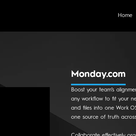
Home
Monday.com
Boost your team’s alignmen
any workflow to fit your ne
and files into one Work O
one source of truth across
Collaborate effectively org