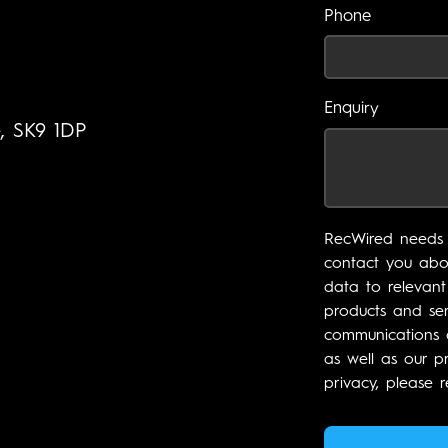
Phone
Enquiry
e, SK9 1DP
RecWired needs 
contact you abou
data to relevant
products and ser
communications a
as well as our p
privacy, please r