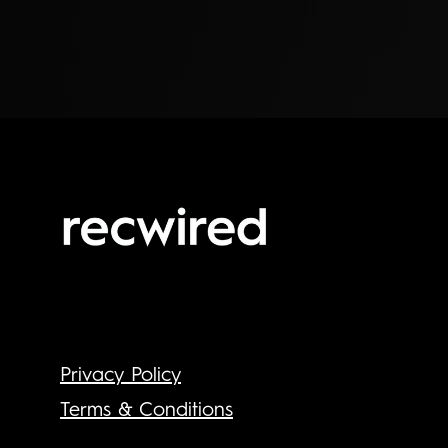
Privacy Policy
Terms & Conditions