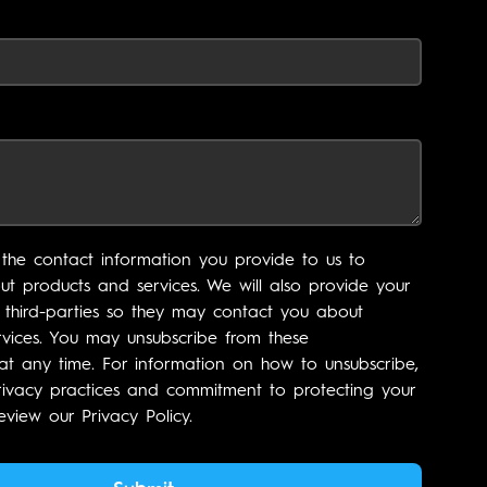
the contact information you provide to us to
t products and services. We will also provide your
 third-parties so they may contact you about
vices. You may unsubscribe from these
t any time. For information on how to unsubscribe,
rivacy practices and commitment to protecting your
eview our Privacy Policy.