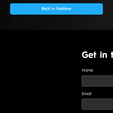
Back to Solutions
Get in 
Name
Email