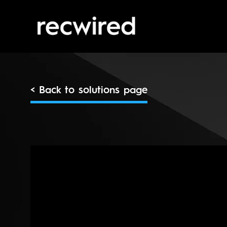
< Back to solutions page