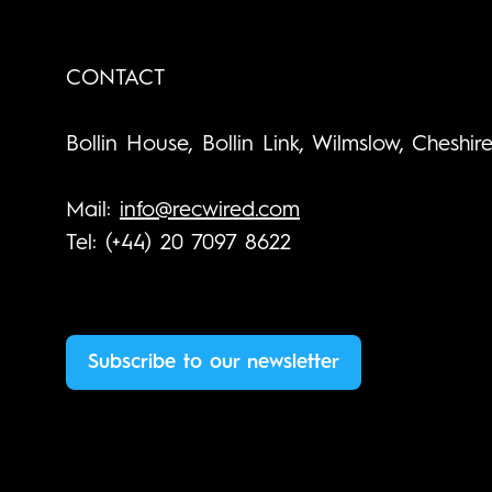
CONTACT
Bollin House, Bollin Link, Wilmslow, Cheshir
Mail:
info@recwired.com
Tel: (+44) 20 7097 8622
Subscribe to our newsletter