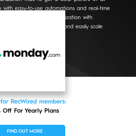
p with easy-to-use automations and real-time
evel overview of your organization with
Make confident decisions and easily scale
g needs.
 for RecWired members:
 Off For Yearly Plans
FIND OUT MORE