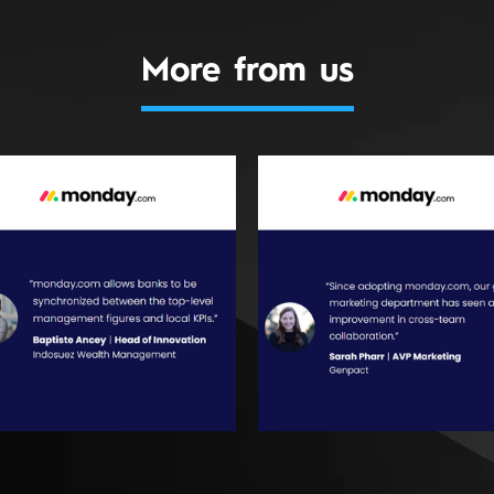
More from us