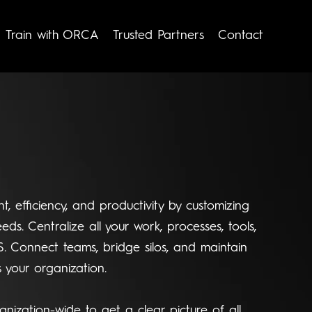
Train with ORCA
Trusted Partners
Contact
t, efficiency, and productivity by customizing
eds. Centralize all your work, processes, tools,
S. Connect teams, bridge silos, and maintain
 your organization.
anization-wide to get a clear picture of all