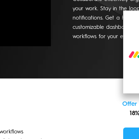
your work. Stay in the loo
notifications. Get a high-l
customizable dashboards. 
workflows for your evolvin
Offer
18%
workflows