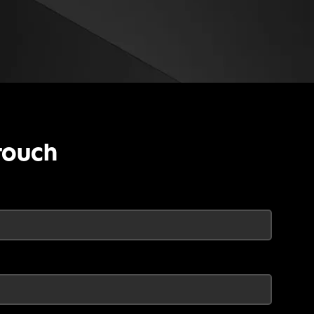
touch