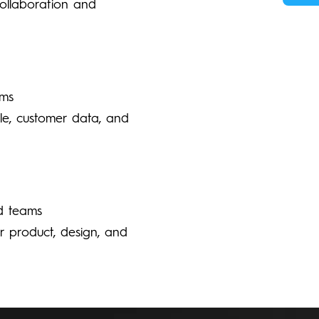
collaboration and
ams
le, customer data, and
d teams
ur product, design, and