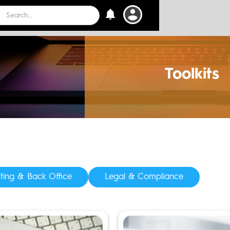
 Events
Toolkits
ting & Back Office
Legal & Compliance