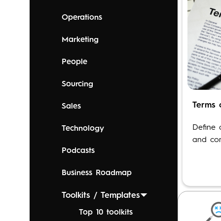
Operations
Marketing
People
Sourcing
Terms 
Sales
OPEN T
Define 
Technology
and com
Podcasts
Business Roadmap
Toolkits / Templates
Top 10 toolkits