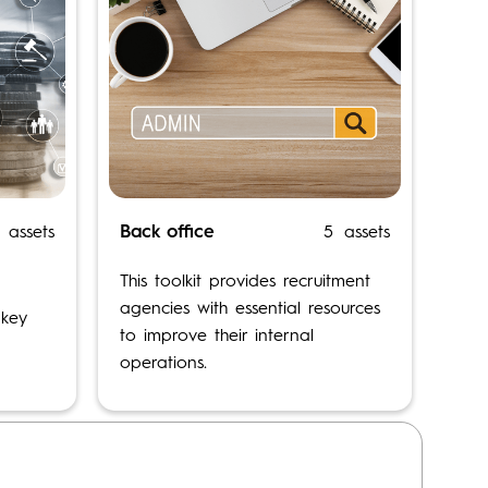
Back office
assets
5
assets
OPEN TOOLKIT
This toolkit provides recruitment
agencies with essential resources
 key
to improve their internal
operations.