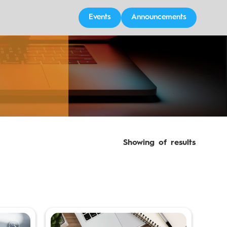
Events
Announcements
Showing
of
results