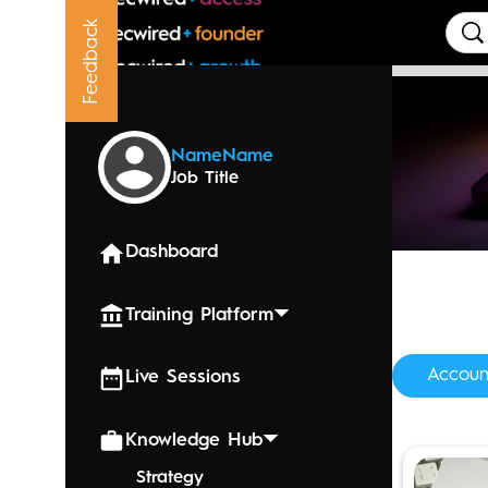
Feedback
Upcoming
Name
Name
Job Title
Dashboard
Training Platform
Accoun
Live Sessions
Knowledge Hub
Strategy