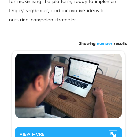
for maximising the platform, ready-to-implement
Dripify sequences, and innovative ideas for
nurturing campaign strategies.
Showing
number
results
VIEW MORE