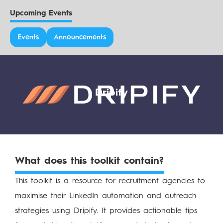
Upcoming Events
Events
Announcements
Dripify
What does this toolkit contain?
This toolkit is a resource for recruitment agencies to
maximise their LinkedIn automation and outreach
strategies using Dripify. It provides actionable tips