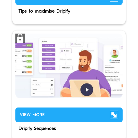
Tips to maximise Dripify
VIEW MORE
Dripify Sequences