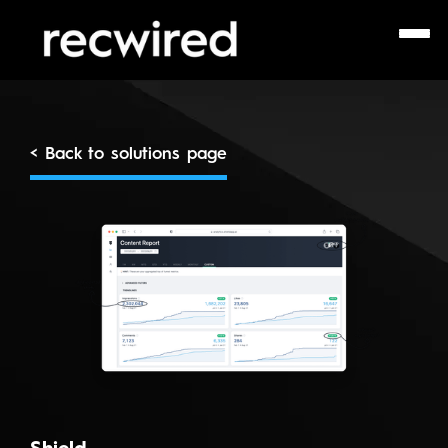
< Back to solutions page