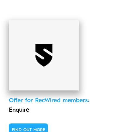
Offer for RecWired members:
Enquire
FIND OUT MORE