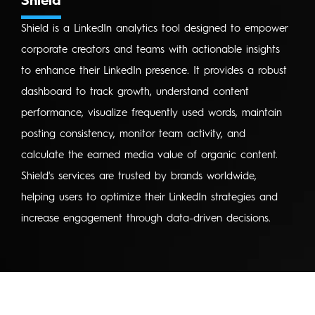
Shield
Shield is a LinkedIn analytics tool designed to empower
corporate creators and teams with actionable insights
to enhance their LinkedIn presence. It provides a robust
dashboard to track growth, understand content
performance, visualize frequently used words, maintain
posting consistency, monitor team activity, and
calculate the earned media value of organic content.
Shield's services are trusted by brands worldwide,
helping users to optimize their LinkedIn strategies and
increase engagement through data-driven decisions.