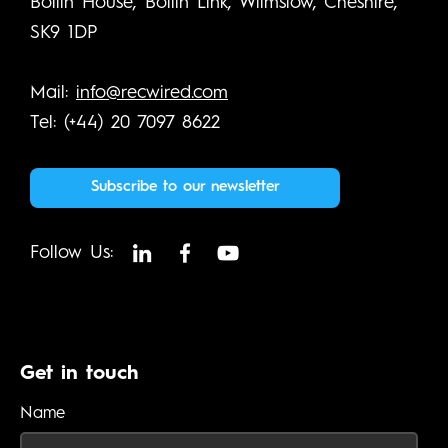
Bollin House, Bollin Link, Wilmslow, Cheshire,
SK9 1DP
Mail:
info@recwired.com
Tel: (+44) 20 7097 8622
Subscribe to our newsletter
Follow Us:
Get in touch
Name