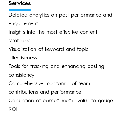
Services
Detailed analytics on post performance and
engagement
Insights into the most effective content
strategies
Visualization of keyword and topic
effectiveness
Tools for tracking and enhancing posting
consistency
Comprehensive monitoring of team
contributions and performance
Calculation of earned media value to gauge
ROI