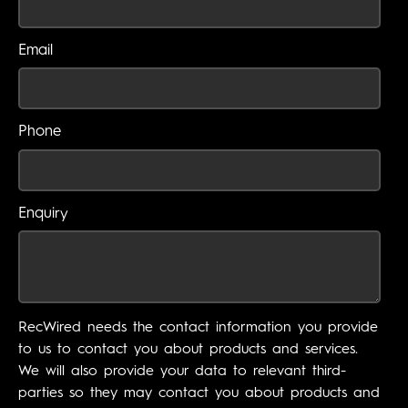
Email
Phone
Enquiry
RecWired needs the contact information you provide
to us to contact you about products and services.
We will also provide your data to relevant third-
parties so they may contact you about products and