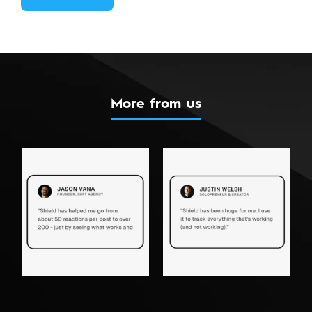
More from us