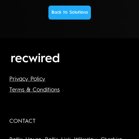
Back to Solutions
Privacy Policy
Terms & Conditions
CONTACT