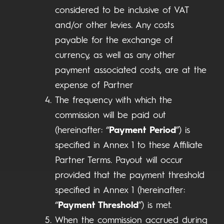
considered to be inclusive of VAT
and/or other levies. Any costs
payable for the exchange of
currency, as well as any other
payment associated costs, are at the
expense of Partner
The frequency with which the
commission will be paid out
(hereinafter: “
Payment Period
”) is
specified in Annex 1 to these Affiliate
Partner Terms. Payout will occur
provided that the payment threshold
specified in Annex 1 (hereinafter:
“
Payment Threshold
”) is met.
When the commission accrued during