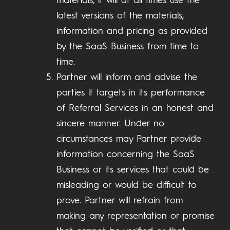
materials, it will at all times use the
latest versions of the materials,
information and pricing as provided
by the SaaS Business from time to
time.
Partner will inform and advise the
parties it targets in its performance
of Referral Services in an honest and
sincere manner. Under no
circumstances may Partner provide
information concerning the SaaS
Business or its services that could be
misleading or would be difficult to
prove. Partner will refrain from
making any representation or promise