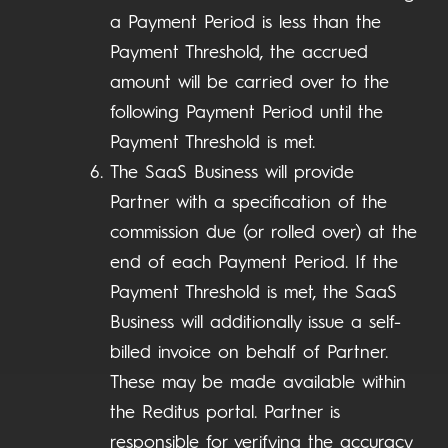
a Payment Period is less than the
Payment Threshold, the accrued
amount will be carried over to the
following Payment Period until the
Payment Threshold is met.
The SaaS Business will provide
Partner with a specification of the
commission due (or rolled over) at the
end of each Payment Period. If the
Payment Threshold is met, the SaaS
Business will additionally issue a self-
billed invoice on behalf of Partner.
These may be made available within
the Reditus portal. Partner is
responsible for verifying the accuracy