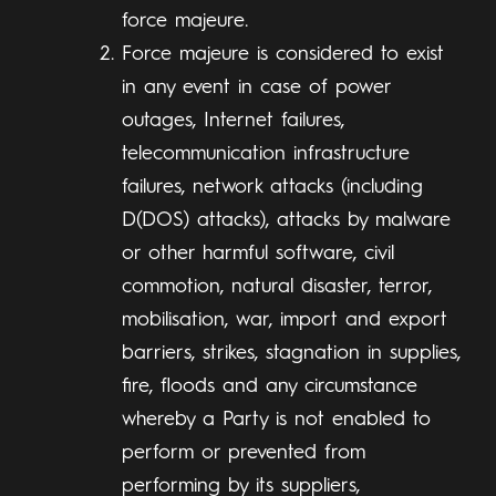
force majeure.
Force majeure is considered to exist
in any event in case of power
outages, Internet failures,
telecommunication infrastructure
failures, network attacks (including
D(DOS) attacks), attacks by malware
or other harmful software, civil
commotion, natural disaster, terror,
mobilisation, war, import and export
barriers, strikes, stagnation in supplies,
fire, floods and any circumstance
whereby a Party is not enabled to
perform or prevented from
performing by its suppliers,