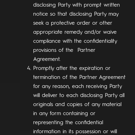
disclosing Party with prompt written
notice so that disclosing Party may
seek a protective order or other
appropriate remedy and/or waive
compliance with the confidentiality
provisions of the Partner
Agreement.
Promptly after the expiration or
termination of the Partner Agreement
for any reason, each receiving Party
will deliver to each disclosing Party all
originals and copies of any material
in any form containing or
representing the confidential
information in its possession or will