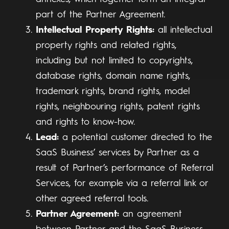
part of the Partner Agreement.
Intellectual Property Rights:
all intellectual
property rights and related rights,
including but not limited to copyrights,
database rights, domain name rights,
trademark rights, brand rights, model
rights, neighbouring rights, patent rights
and rights to know-how.
Lead:
a potential customer directed to the
SaaS Business’ services by Partner as a
result of Partner’s performance of Referral
Services, for example via a referral link or
other agreed referral tools.
Partner Agreement:
an agreement