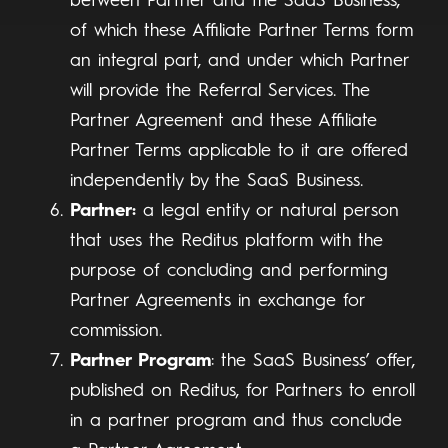
between Partner and the SaaS Business,
of which these Affiliate Partner Terms form
an integral part, and under which Partner
will provide the Referral Services. The
Partner Agreement and these Affiliate
Partner Terms applicable to it are offered
independently by the SaaS Business.
Partner:
a legal entity or natural person
that uses the Reditus platform with the
purpose of concluding and performing
Partner Agreements in exchange for
commission.
Partner Program
: the SaaS Business’ offer,
published on Reditus, for Partners to enroll
in a partner program and thus conclude