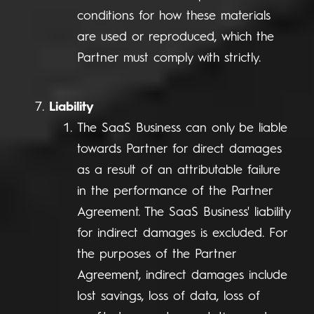
conditions for how these materials
are used or reproduced, which the
Partner must comply with strictly.
Liability
The SaaS Business can only be liable
towards Partner for direct damages
as a result of an attributable failure
in the performance of the Partner
Agreement. The SaaS Business' liability
for indirect damages is excluded. For
the purposes of the Partner
Agreement, indirect damages include
lost savings, loss of data, loss of