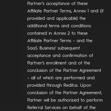
Partner’s acceptance of these
Affiliate Partner Terms, Annex 1 and (if
provided and applicable) the
additional terms and conditions
contained in Annex 2 to these
Affiliate Partner Terms – and the
SaaS Business’ subsequent
acceptance and confirmation of
Partner’s enrollment and of the
conclusion of the Partner Agreement
– all of which are performed and
provided through Reditus. Upon
conclusion of the Partner Agreement,
Partner will be authorized to perform
Referral Services on behalf of the