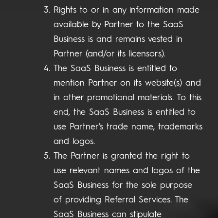
Rights to or in any information made
available by Partner to the SaaS
Business is and remains vested in
Partner (and/or its licensors).
The SaaS Business is entitled to
mention Partner on its website(s) and
in other promotional materials. To this
end, the SaaS Business is entitled to
use Partner’s trade name, trademarks
and logos.
The Partner is granted the right to
use relevant names and logos of the
SaaS Business for the sole purpose
of providing Referral Services. The
SaaS Business can stipulate