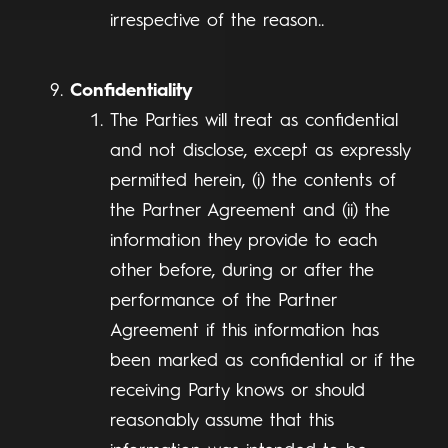
irrespective of the reason..
Confidentiality
The Parties will treat as confidential
and not disclose, except as expressly
permitted herein, (i) the contents of
the Partner Agreement and (ii) the
information they provide to each
other before, during or after the
performance of the Partner
Agreement if this information has
been marked as confidential or if the
receiving Party knows or should
reasonably assume that this