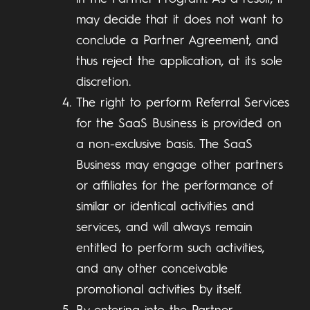
may decide that it does not want to
conclude a Partner Agreement, and
thus reject the application, at its sole
discretion.
The right to perform Referral Services
for the SaaS Business is provided on
a non-exclusive basis. The SaaS
Business may engage other partners
or affiliates for the performance of
similar or identical activities and
services, and will always remain
entitled to perform such activities,
and any other conceivable
promotional activities by itself.