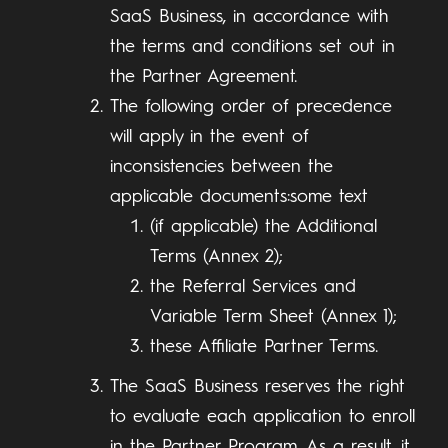
SaaS Business, in accordance with
the terms and conditions set out in
the Partner Agreement.
The following order of precedence
will apply in the event of
inconsistencies between the
applicable documents:some text
(if applicable) the Additional
Terms (Annex 2);
the Referral Services and
Variable Term Sheet (Annex 1);
these Affiliate Partner Terms.
The SaaS Business reserves the right
to evaluate each application to enroll
in the Partner Program. As a result, it