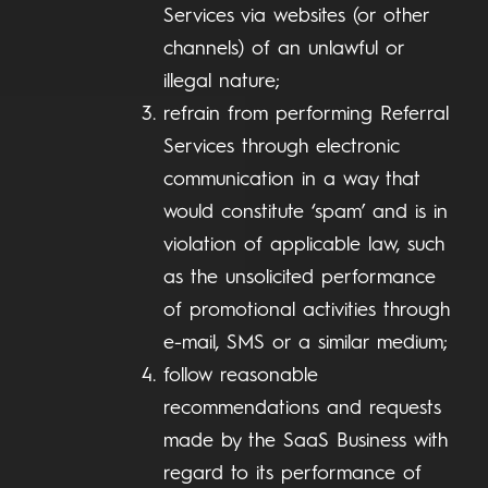
Services via websites (or other
channels) of an unlawful or
illegal nature;
refrain from performing Referral
Services through electronic
communication in a way that
would constitute ‘spam’ and is in
violation of applicable law, such
as the unsolicited performance
of promotional activities through
e-mail, SMS or a similar medium;
follow reasonable
recommendations and requests
made by the SaaS Business with
regard to its performance of