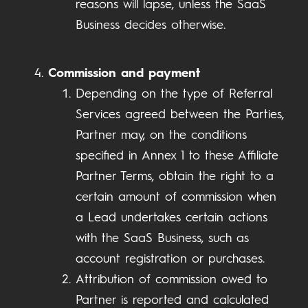
reasons will lapse, unless the SaaS
Business decides otherwise.
Commission and payment
Depending on the type of Referral
Services agreed between the Parties,
Partner may, on the conditions
specified in Annex 1 to these Affiliate
Partner Terms, obtain the right to a
certain amount of commission when
a Lead undertakes certain actions
with the SaaS Business, such as
account registration or purchases.
Attribution of commission owed to
Partner is reported and calculated