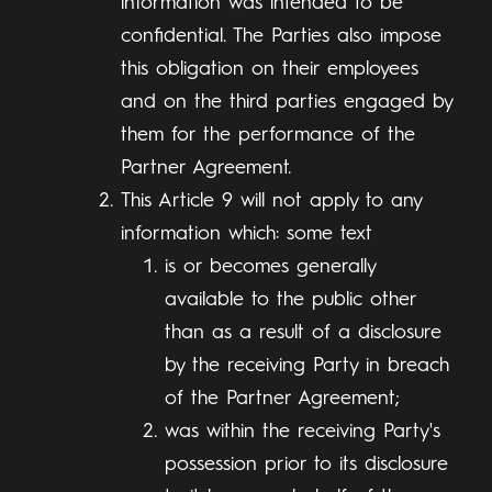
information was intended to be
confidential. The Parties also impose
this obligation on their employees
and on the third parties engaged by
them for the performance of the
Partner Agreement.
This Article 9 will not apply to any
information which: some text
is or becomes generally
available to the public other
than as a result of a disclosure
by the receiving Party in breach
of the Partner Agreement;
was within the receiving Party's
possession prior to its disclosure