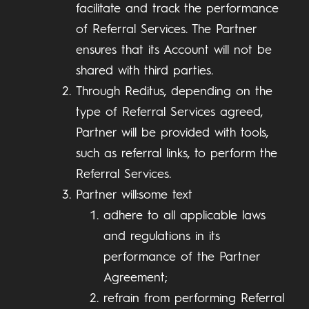
facilitate and track the performance
of Referral Services. The Partner
ensures that its Account will not be
shared with third parties.
Through Reditus, depending on the
type of Referral Services agreed,
Partner will be provided with tools,
such as referral links, to perform the
Referral Services.
Partner will:some text
adhere to all applicable laws
and regulations in its
performance of the Partner
Agreement;
refrain from performing Referral