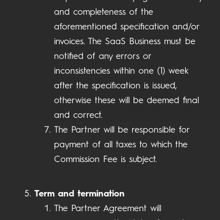
and completeness of the
aforementioned specification and/or
invoices. The SaaS Business must be
notified of any errors or
inconsistencies within one (1) week
after the specification is issued,
otherwise these will be deemed final
and correct.
The Partner will be responsible for
payment of all taxes to which the
Commission Fee is subject.
Term and termination
The Partner Agreement will