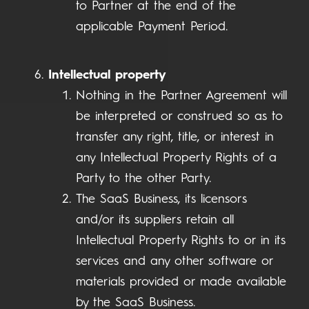
to Partner at the end of the
applicable Payment Period.
Intellectual property
Nothing in the Partner Agreement will
be interpreted or construed so as to
transfer any right, title, or interest in
any Intellectual Property Rights of a
Party to the other Party.
The SaaS Business, its licensors
and/or its suppliers retain all
Intellectual Property Rights to or in its
services and any other software or
materials provided or made available
by the SaaS Business.