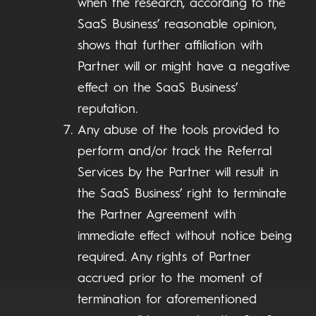
when the research, according to the
SaaS Business’ reasonable opinion,
shows that further affiliation with
Partner will or might have a negative
effect on the SaaS Business’
reputation.
Any abuse of the tools provided to
perform and/or track the Referral
Services by the Partner will result in
the SaaS Business’ right to terminate
the Partner Agreement with
immediate effect without notice being
required. Any rights of Partner
accrued prior to the moment of
termination for aforementioned