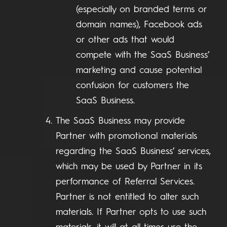
(especially on branded terms or
domain names), Facebook ads
or other ads that would
compete with the SaaS Business’
marketing and cause potential
confusion for customers the
SaaS Business.
The SaaS Business may provide
Partner with promotional materials
regarding the SaaS Business’ services,
which may be used by Partner in its
performance of Referral Services.
Partner is not entitled to alter such
materials. If Partner opts to use such