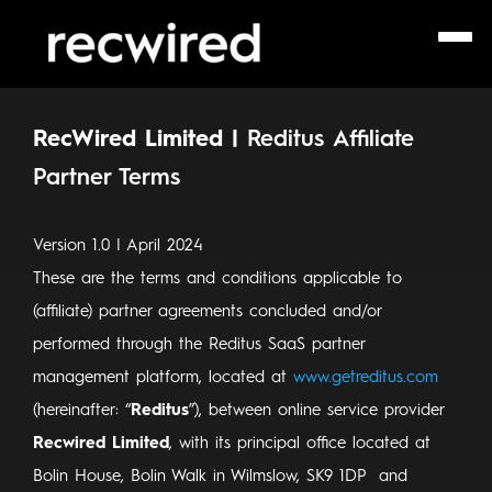
RecWired Limited |
Reditus
Affiliate
Partner Terms
Version 1.0 | April 2024
These are the terms and conditions applicable to
(affiliate) partner agreements concluded and/or
performed through the Reditus SaaS partner
management platform, located at
www.getreditus.com
(hereinafter: “
Reditus
”), between online service provider
Recwired Limited
, with its principal office located at
Bolin House, Bolin Walk in Wilmslow, SK9 1DP and