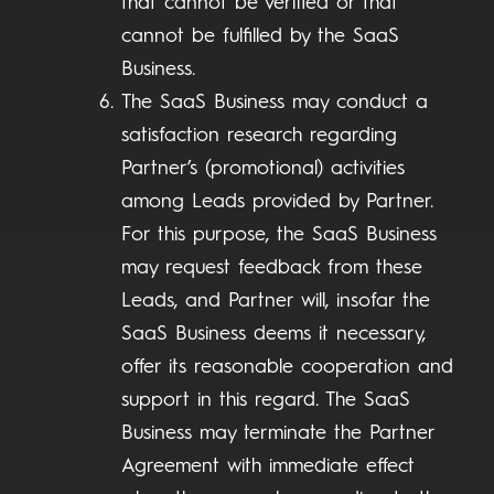
that cannot be verified or that
cannot be fulfilled by the SaaS
Business.
The SaaS Business may conduct a
satisfaction research regarding
Partner’s (promotional) activities
among Leads provided by Partner.
For this purpose, the SaaS Business
may request feedback from these
Leads, and Partner will, insofar the
SaaS Business deems it necessary,
offer its reasonable cooperation and
support in this regard. The SaaS
Business may terminate the Partner
Agreement with immediate effect