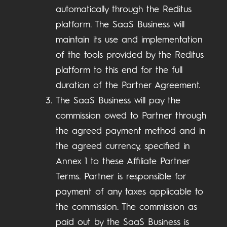
automatically through the Reditus
platform. The SaaS Business will
maintain its use and implementation
of the tools provided by the Reditus
platform to this end for the full
duration of the Partner Agreement.
The SaaS Business will pay the
commission owed to Partner through
the agreed payment method and in
the agreed currency, specified in
Annex 1 to these Affiliate Partner
Terms. Partner is responsible for
payment of any taxes applicable to
the commission. The commission as
paid out by the SaaS Business is