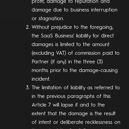
profit, damage to reputation and
damage due to business interruption
or stagnation.
Without prejudice to the foregoing,
the SaaS Business' liability for direct
damages is limited to the amount
(excluding VAT) of commission paid to
Partner (if any) in the three (3)
months prior to the damage-causing
incident.
The limitation of liability as referred to
in the previous paragraphs of this
Article 7 will lapse if and to the
extent that the damage is the result
of intent or deliberate recklessness on