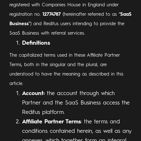
registered with Companies House in England under
registration no.
12774787
(hereinafter referred to as “
SaaS
Business
”) and Reditus users intending to provide the
SaaS Business with referral services.
Definitions
The capitalized terms used in these Affiliate Partner
Terms, both in the singular and the plural, are
understood to have the meaning as described in this
article.
Account:
the account through which
Partner and the SaaS Business access the
Reditus platform.
Affiliate Partner Terms
: the terms and
conditions contained herein, as well as any
annexes, which together form an integral