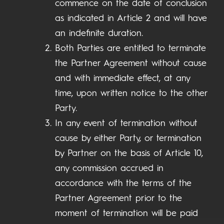
commence on the date of conclusion
as indicated in Article 2 and will have
an indefinite duration.
Both Parties are entitled to terminate
the Partner Agreement without cause
and with immediate effect, at any
time, upon written notice to the other
Party.
In any event of termination without
cause by either Party, or termination
by Partner on the basis of Article 10,
any commission accrued in
accordance with the terms of the
Partner Agreement prior to the
moment of termination will be paid