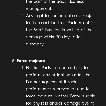
the part of the SaaS Business'
management.
Any right to compensation is subject
to the condition that Partner notifies
the SaaS Business in writing of the
damage within 30 days after
discovery.
Force majeure
Neither Party can be obliged to
perform any obligation under the
Partner Agreement if such
performance is prevented due to
force majeure. Neither Party is liable
for any loss and/or damage due to