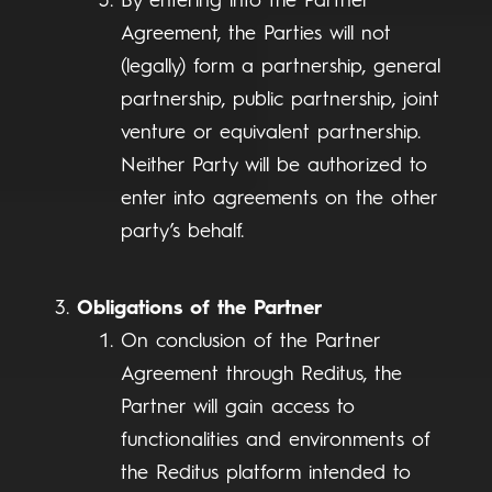
By entering into the Partner
Agreement, the Parties will not
(legally) form a partnership, general
partnership, public partnership, joint
venture or equivalent partnership.
Neither Party will be authorized to
enter into agreements on the other
party’s behalf.
Obligations of the Partner
On conclusion of the Partner
Agreement through Reditus, the
Partner will gain access to
functionalities and environments of
the Reditus platform intended to