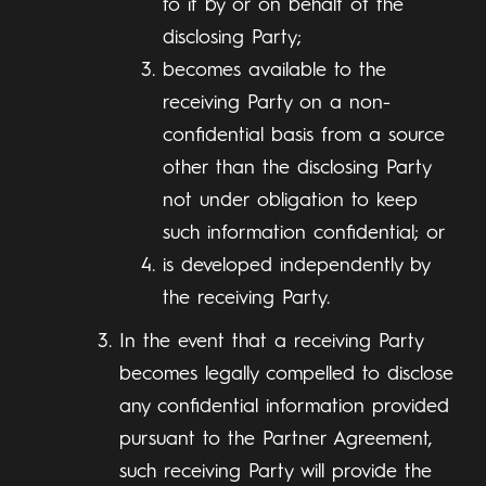
to it by or on behalf of the
disclosing Party;
becomes available to the
receiving Party on a non-
confidential basis from a source
other than the disclosing Party
not under obligation to keep
such information confidential; or
is developed independently by
the receiving Party.
In the event that a receiving Party
becomes legally compelled to disclose
any confidential information provided
pursuant to the Partner Agreement,
such receiving Party will provide the