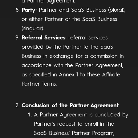
a Partner Agreement.
Party:
Partner and SaaS Business (plural),
or either Partner or the SaaS Business
(singular).
Referral Services
: referral services
provided by the Partner to the SaaS
Business in exchange for a commission in
accordance with the Partner Agreement,
as specified in Annex 1 to these Affiliate
Partner Terms.
Conclusion of the Partner Agreement
A Partner Agreement is concluded by
Partner’s request to enroll in the
SaaS Business’ Partner Program,