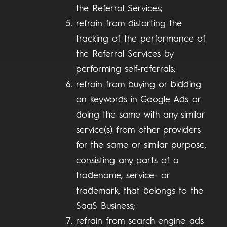
the Referral Services;
refrain from distorting the
tracking of the performance of
the Referral Services by
performing self-referrals;
refrain from buying or bidding
on keywords in Google Ads or
doing the same with any similar
service(s) from other providers
for the same or similar purpose,
consisting any parts of a
tradename, service- or
trademark, that belongs to the
SaaS Business;
refrain from search engine ads