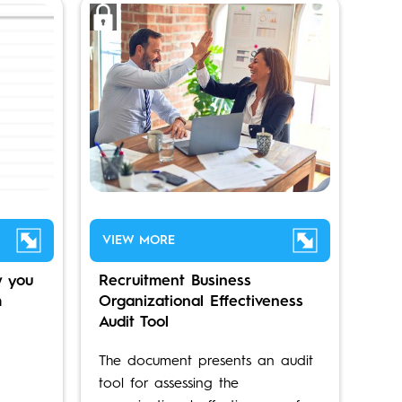
VIEW MORE
 you
Recruitment Business
m
Organizational Effectiveness
Audit Tool
The document presents an audit
tool for assessing the