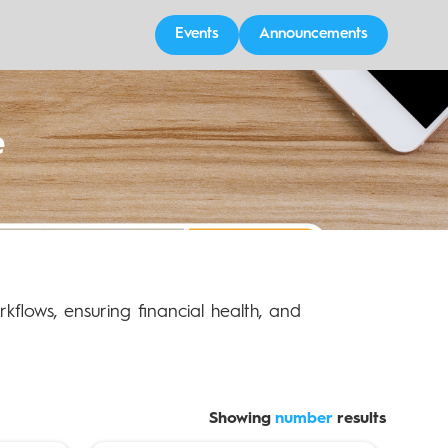
Events
Announcements
e
orkflows, ensuring financial health, and
Showing
number
results