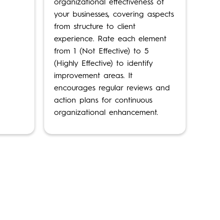
organizational effectiveness of
your businesses, covering aspects
from structure to client
experience. Rate each element
from 1 (Not Effective) to 5
(Highly Effective) to identify
improvement areas. It
encourages regular reviews and
action plans for continuous
organizational enhancement.