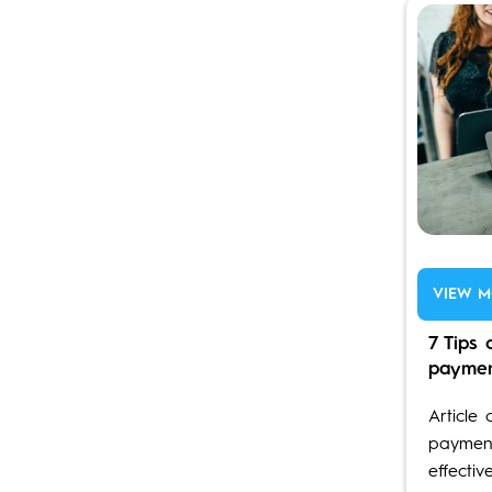
VIEW M
7 Tips 
payme
Article 
payment
effectiv