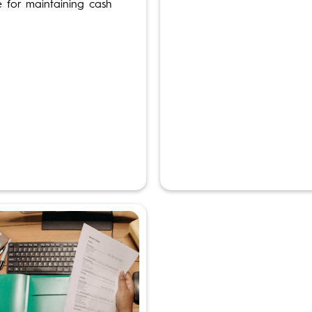
e for maintaining cash