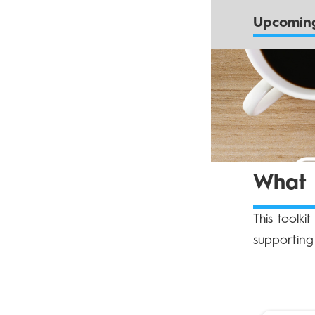
Upcoming
What d
This toolki
supporting 