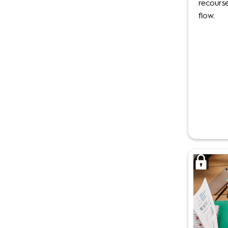
recours
flow.