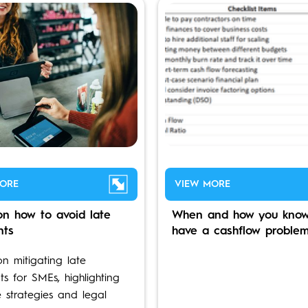
ORE
VIEW MORE
on how to avoid late
When and how you know
nts
have a cashflow proble
on mitigating late
s for SMEs, highlighting
e strategies and legal