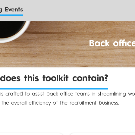
 Events
Back offic
oes this toolkit contain?
t is crafted to assist back-office teams in streamlining w
the overall efficiency of the recruitment business.