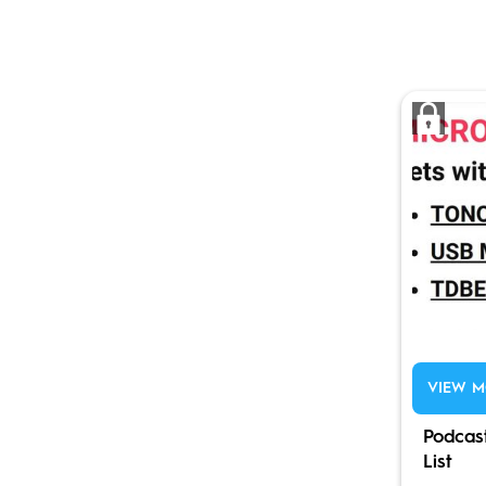
VIEW M
Podcas
List