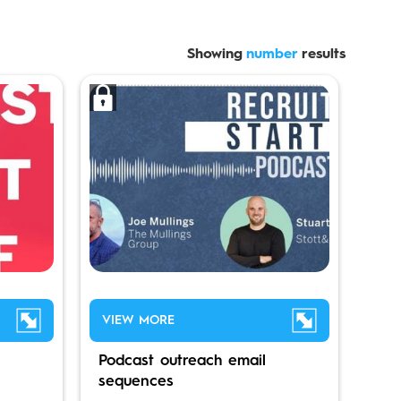
Showing
number
results
VIEW MORE
Podcast outreach email
sequences