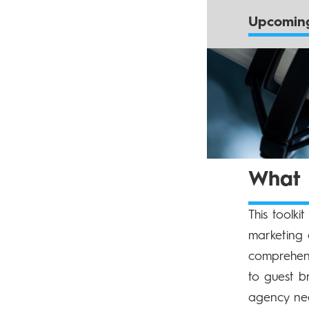
Upcoming
What d
This toolki
marketing 
comprehens
to guest b
agency nee