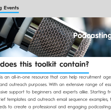
 Events
Podcastin
oes this toolkit contain?
t is an all-in-one resource that can help recruitment ag
and outreach purposes. With an extensive range of essen
ive support to beginners and experts alike. Starting
rief templates and outreach email sequence examples, th
ds to create a professional and engaging podcasting