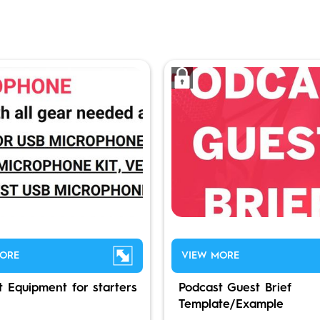
ORE
VIEW MORE
t Equipment for starters
Podcast Guest Brief
Template/Example