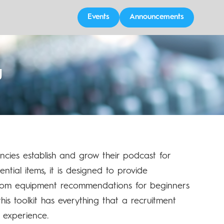
Events
Announcements
g
encies establish and grow their podcast for
tial items, it is designed to provide
 from equipment recommendations for beginners
is toolkit has everything that a recruitment
 experience.