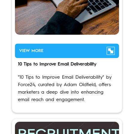
VIEW MORE
10 Tips to Improve Email Deliverability
"10 Tips to Improve Email Deliverability" by
Force24, curated by Adam Oldfield, offers
marketers a deep dive into enhancing
email reach and engagement.