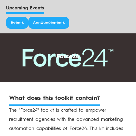
Upcoming Events
Events
Announcements
Force24
What does this toolkit contain?
The "Force24" toolkit is crafted to empower
recruitment agencies with the advanced marketing
automation capabilities of Force24. This kit includes