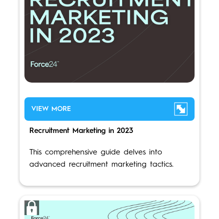
VIEW MORE
Recruitment Marketing in 2023
This comprehensive guide delves into
advanced recruitment marketing tactics.