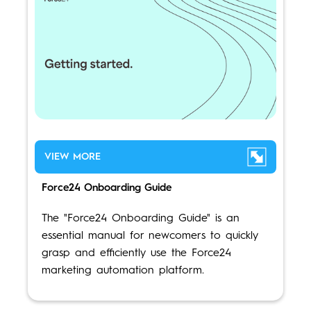
VIEW MORE
Force24 Onboarding Guide
The "Force24 Onboarding Guide" is an
essential manual for newcomers to quickly
grasp and efficiently use the Force24
marketing automation platform.