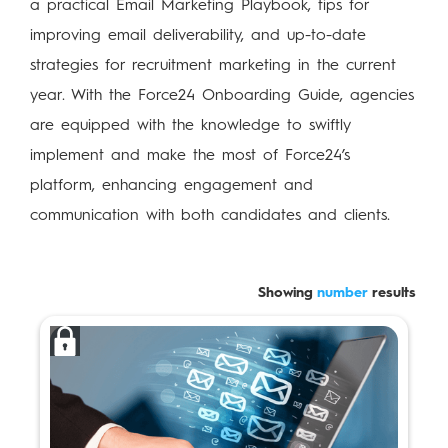
a practical Email Marketing Playbook, tips for
improving email deliverability, and up-to-date
strategies for recruitment marketing in the current
year. With the Force24 Onboarding Guide, agencies
are equipped with the knowledge to swiftly
implement and make the most of Force24’s
platform, enhancing engagement and
communication with both candidates and clients.
Showing
number
results