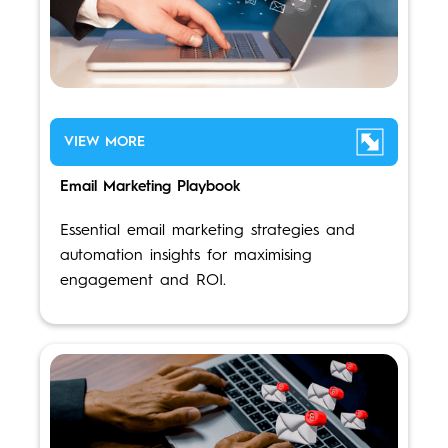
VIEW MORE
Email Marketing Playbook
Essential email marketing strategies and
automation insights for maximising
engagement and ROI.