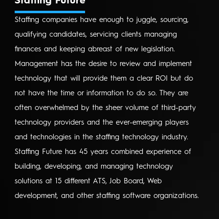
Staffing Future
Staffing companies have enough to juggle, sourcing,
qualifying candidates, servicing clients managing
finances and keeping abreast of new legislation.
Management has the desire to review and implement
technology that will provide them a clear ROI but do
not have the time or information to do so. They are
often overwhelmed by the sheer volume of third-party
technology providers and the ever-emerging players
and technologies in the staffing technology industry.
Staffing Future has 45 years combined experience of
building, developing, and managing technology
solutions at 15 different ATS, Job Board, Web
development, and other staffing software organizations.