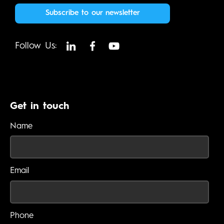
Subscribe to our newsletter
Follow Us:
Get in touch
Name
Email
Phone