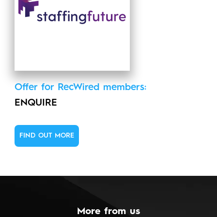
Offer for RecWired members:
ENQUIRE
FIND OUT MORE
More from us