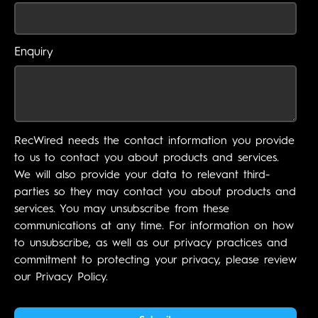
Enquiry
RecWired needs the contact information you provide
to us to contact you about products and services.
We will also provide your data to relevant third-
parties so they may contact you about products and
services. You may unsubscribe from these
communications at any time. For information on how
to unsubscribe, as well as our privacy practices and
commitment to protecting your privacy, please review
our Privacy Policy.