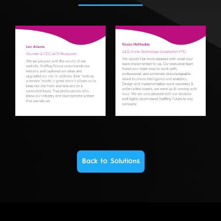
Back to Solutions