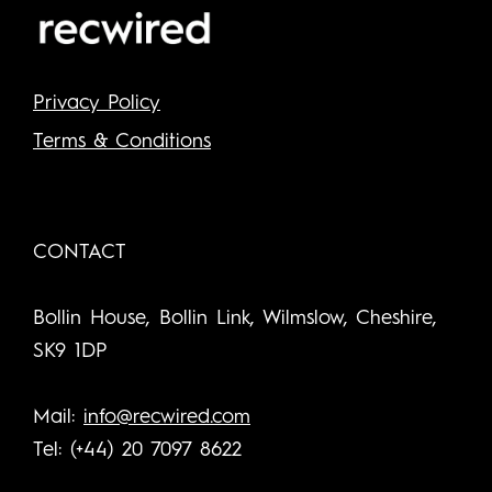
Privacy Policy
Terms & Conditions
CONTACT
Bollin House, Bollin Link, Wilmslow, Cheshire,
SK9 1DP
Mail:
info@recwired.com
Tel: (+44) 20 7097 8622