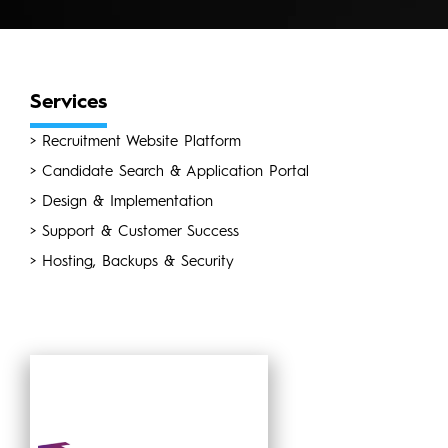
Services
> Recruitment Website Platform
> Candidate Search & Application Portal
> Design & Implementation
> Support & Customer Success
> Hosting, Backups & Security