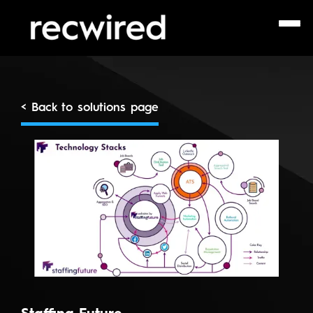
< Back to solutions page