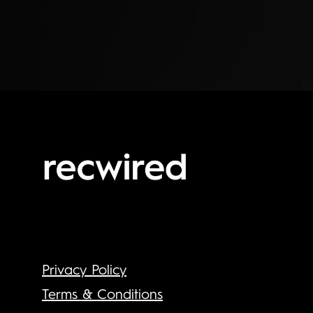
Privacy Policy
Terms & Conditions