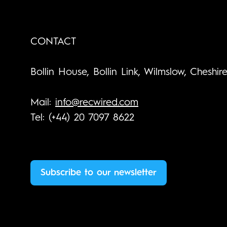
CONTACT
Bollin House, Bollin Link, Wilmslow, Cheshir
Mail:
info@recwired.com
Tel: (+44) 20 7097 8622
Subscribe to our newsletter