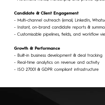
Candidate & Client Engagement
- Multi-channel outreach (email, LinkedIn, What
- Instant, on-brand candidate reports & summa
- Customisable pipelines, fields, and workflow vi
Growth & Performance
- Built-in business development & deal tracking
- Real-time analytics on revenue and activity
- ISO 27001 & GDPR compliant infrastructure