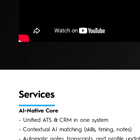
Services
AI-Native Core
- Unified ATS & CRM in one system
- Contextual AI matching (skills, timing, notes)
- Automatic notes, transcripts, and profile upda