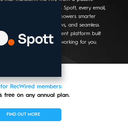
us system of action. With Spott, every email,
omes meaningful data that powers smarter
treach, automated workflows, and seamless
hole firm. It’s the recruitment platform built
m, fully connected, always working for you.
 for RecWired members:
 free on any annual plan.
FIND OUT MORE