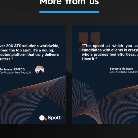
More from us