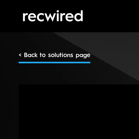
< Back to solutions page