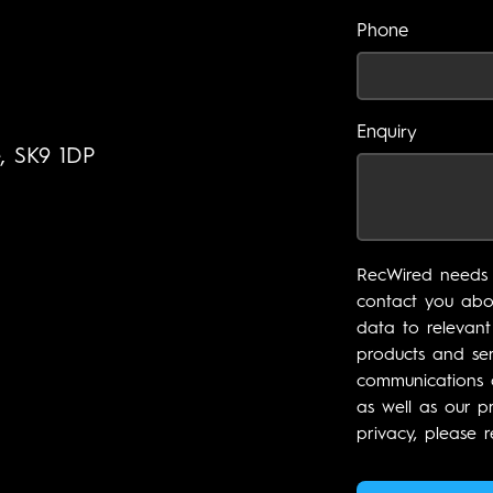
Phone
Enquiry
e, SK9 1DP
RecWired needs 
contact you abou
data to relevant
products and ser
communications a
as well as our p
privacy, please r