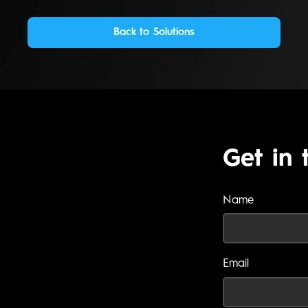
Back to Solutions
Get in 
Name
Email