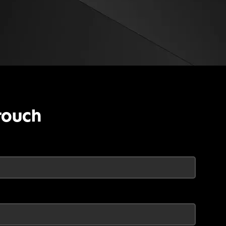
touch