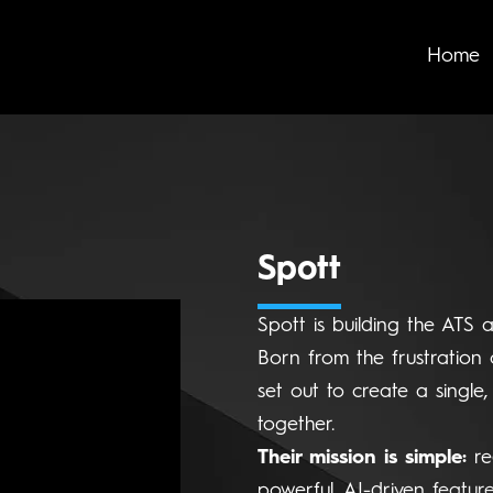
Home
Spott
Spott is building the ATS 
Born from the frustration 
set out to create a single,
together.
Their mission is simple:
re
powerful, AI-driven featur