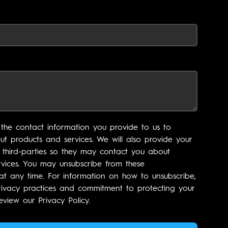
the contact information you provide to us to
t products and services. We will also provide your
 third-parties so they may contact you about
vices. You may unsubscribe from these
t any time. For information on how to unsubscribe,
rivacy practices and commitment to protecting your
eview our Privacy Policy.