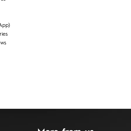
sApp)
ries
ews