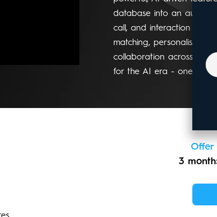
database into an autonomo
call, and interaction bec
matching, personalised ou
collaboration across your w
for the AI era - one syste
Offer
3 months
tes