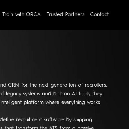
Train with ORCA
Trusted Partners
Contact
and CRM for the next generation of recruiters.
of legacy systems and bolt-on AI tools, they
 intelligent platform where everything works
define recruitment software by shipping
es that transform the ATS from a passive