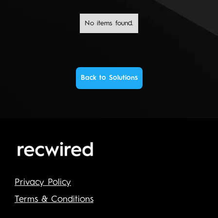
No items found.
Back to Solutions
Privacy Policy
Terms & Conditions