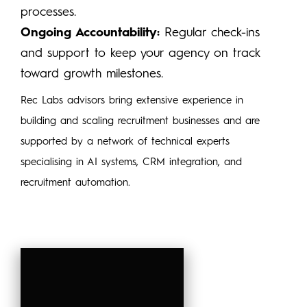
processes.
Ongoing Accountability:
Regular check-ins
and support to keep your agency on track
toward growth milestones.
Rec Labs advisors bring extensive experience in
building and scaling recruitment businesses and are
supported by a network of technical experts
specialising in AI systems, CRM integration, and
recruitment automation.