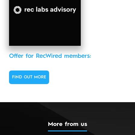
Offer for RecWired members:
FIND OUT MORE
More from us