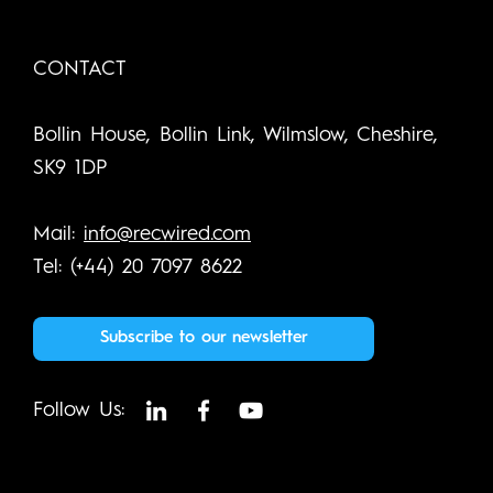
CONTACT
Bollin House, Bollin Link, Wilmslow, Cheshire,
SK9 1DP
Mail:
info@recwired.com
Tel: (+44) 20 7097 8622
Subscribe to our newsletter
Follow Us: