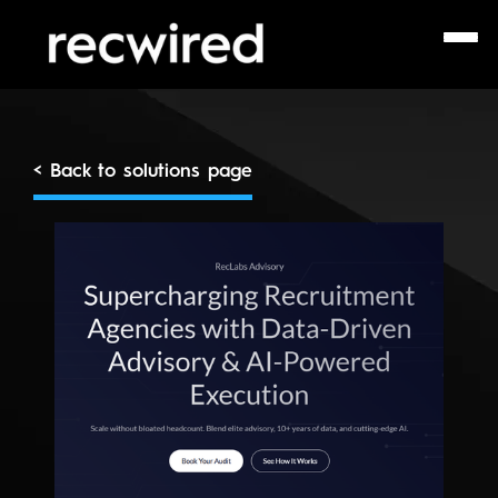
< Back to solutions page