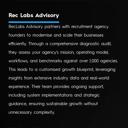
Rec Labs Advisory
RecLabs Advisory partners with recruitment agency
founders to modernise and scale their businesses
efficiently. Through a comprehensive diagnostic audit,
they assess your agency's mission, operating model,
workflows, and benchmarks against over 1,000 agencies.
This leads to a customised growth blueprint, leveraging
insights from extensive industry data and real-world
experience. Their team provides ongoing support,
including system implementations and strategic
guidance, ensuring sustainable growth without
unnecessary complexity.