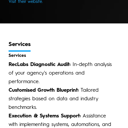
Visit their website.
Services
Services
RecLabs Diagnostic Audit:
In-depth analysis
of your agency's operations and
performance.
Customised Growth Blueprint:
Tailored
strategies based on data and industry
benchmarks.
Execution & Systems Support:
Assistance
with implementing systems, automations, and