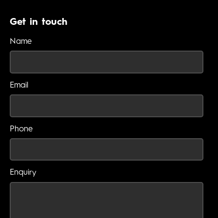
Get in touch
Name
Email
Phone
Enquiry