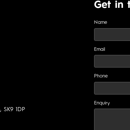
Get in 
Name
Email
Phone
Enquiry
e, SK9 1DP