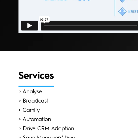
Services
> Analyse
> Broadcast
> Gamify
> Automation
> Drive CRM Adoption