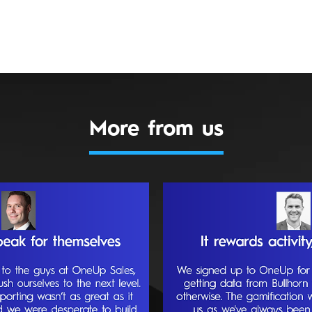
More from us