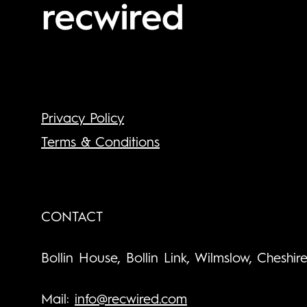
Privacy Policy
Terms & Conditions
CONTACT
Bollin House, Bollin Link, Wilmslow, Cheshir
Mail:
info@recwired.com