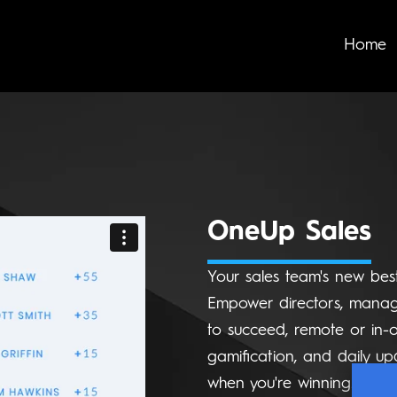
Home
OneUp Sales
Your sales team's new best
Empower directors, manage
to succeed, remote or in-o
gamification, and daily up
when you're winning.