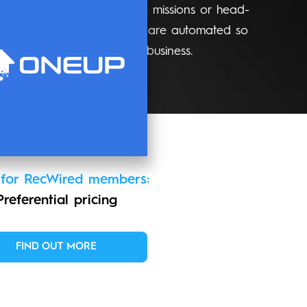
pired leagues, collaborative missions or head-
nutes. Performance updates are automated so
ters most - building your business.
 for RecWired members:
Preferential pricing
FIND OUT MORE