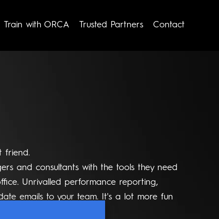
Train with ORCA
Trusted Partners
Contact
 friend.
rs and consultants with the tools they need
ffice. Unrivalled performance reporting,
date emails to your team. It's a lot more fun