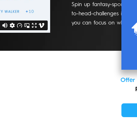
Spin up fantasy-sports ins
to-head-challenges in mi
you can focus on what mat
Offer