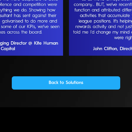
Back to Solutions