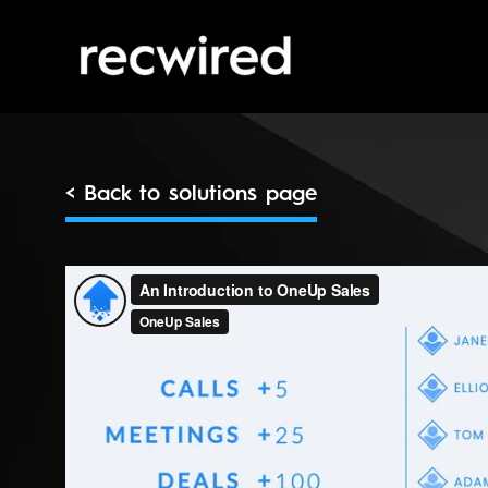
< Back to solutions page