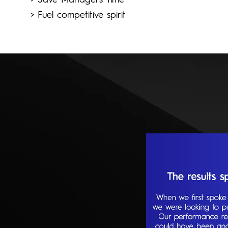
> Save Managers' time
> Fuel competitive spirit