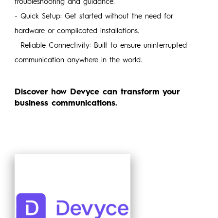
troubleshooting and guidance.
- Quick Setup: Get started without the need for
hardware or complicated installations.
- Reliable Connectivity: Built to ensure uninterrupted
communication anywhere in the world.
Discover how Devyce can transform your
business communications.