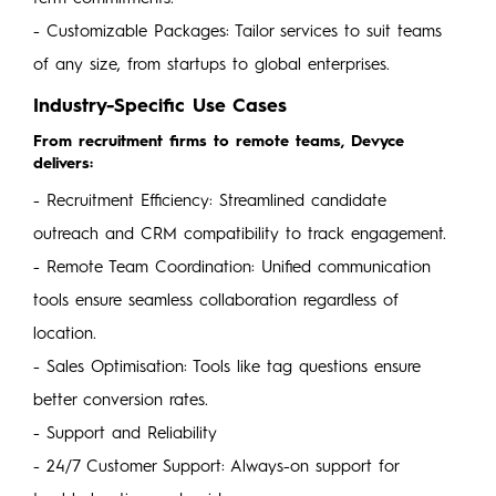
- Customizable Packages: Tailor services to suit teams
of any size, from startups to global enterprises.
Industry-Specific Use Cases
From recruitment firms to remote teams, Devyce
delivers:
- Recruitment Efficiency: Streamlined candidate
outreach and CRM compatibility to track engagement.
- Remote Team Coordination: Unified communication
tools ensure seamless collaboration regardless of
location.
- Sales Optimisation: Tools like tag questions ensure
better conversion rates.
- Support and Reliability
- 24/7 Customer Support: Always-on support for