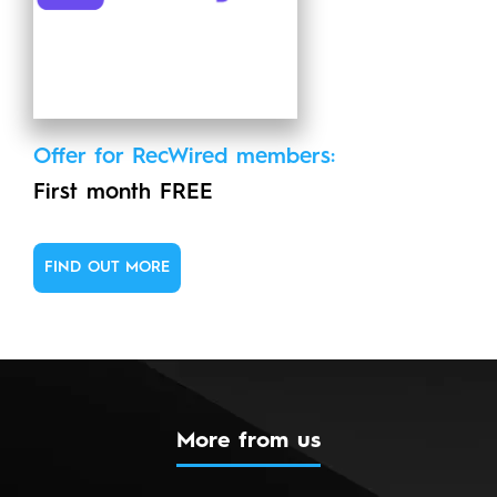
Offer for RecWired members:
First month FREE
FIND OUT MORE
More from us