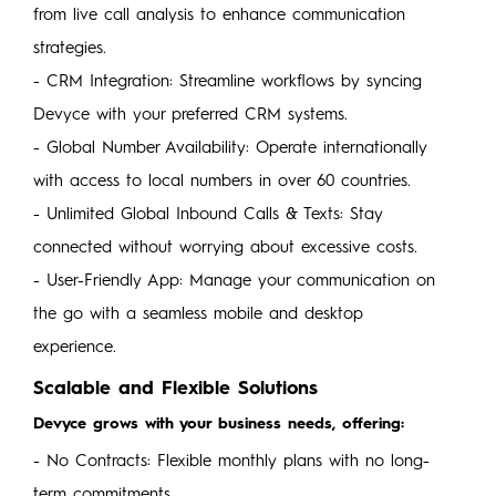
from live call analysis to enhance communication
strategies.
- CRM Integration: Streamline workflows by syncing
Devyce with your preferred CRM systems.
- Global Number Availability: Operate internationally
with access to local numbers in over 60 countries.
- Unlimited Global Inbound Calls & Texts: Stay
connected without worrying about excessive costs.
- User-Friendly App: Manage your communication on
the go with a seamless mobile and desktop
experience.
Scalable and Flexible Solutions
Devyce grows with your business needs, offering:
- No Contracts: Flexible monthly plans with no long-
term commitments.