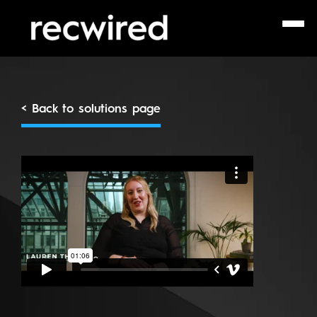
< Back to solutions page