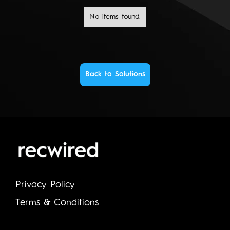
No items found.
Back to Solutions
Privacy Policy
Terms & Conditions