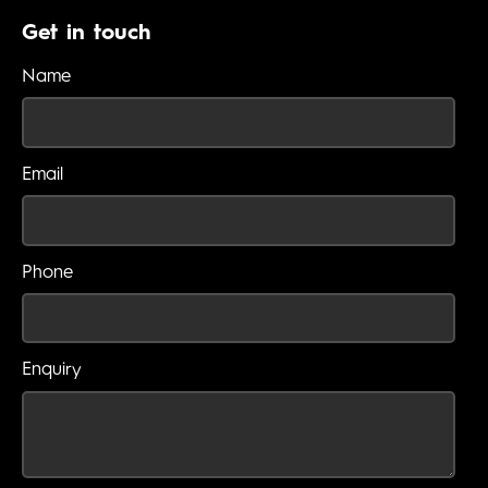
Get in touch
Name
Email
Phone
Enquiry