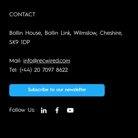
CONTACT
Bollin House, Bollin Link, Wilmslow, Cheshire,
SK9 1DP
Mail:
info@recwired.com
Tel: (+44) 20 7097 8622
Subscribe to our newsletter
Follow Us: