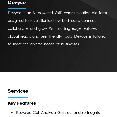
Devyce
Devyce is an AI-powered VoIP communication platform
designed to revolutionise how businesses connect,
collaborate, and grow. With cutting-edge features,
global reach, and user-friendly tools, Devyce is tailored
to meet the diverse needs of businesses.
Services
Key Features
- AI-Powered Call Analysis: Gain actionable insights