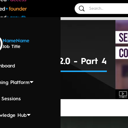
 Events
Name
Name
Job Title
0, 2024 3:00 PM
tic Language 2.0 - Part 4
hboard
ning Platform
 Sessions
wledge Hub