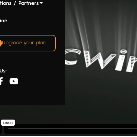
tions / Partners
ine
Upgrade your plan
Us: