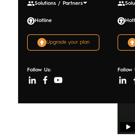
Solutions / Partners
Solu
Hotline
Hotl
Upgrade your plan
Follow Us:
Follow 