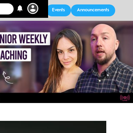
Events
Announcements