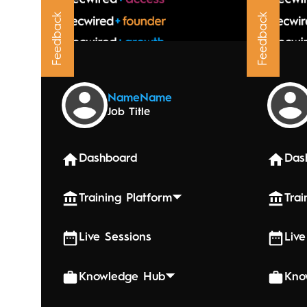
Feedback
Feedback
Upcoming
Name
Name
Job Title
October 3
Hypno
Dashboard
Das
Training Platform
Trai
Live Sessions
Live
Knowledge Hub
Kno