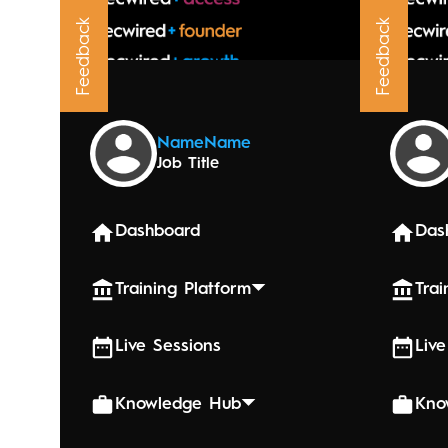
Feedback
Feedback
Upcoming
Name
Name
Job Title
August 21,
Billi
Dashboard
Das
Training Platform
Trai
Live Sessions
Live
Knowledge Hub
Kno