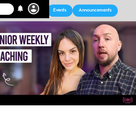
Events
Announcements