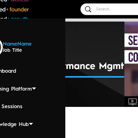
 Events
Name
Name
Job Title
 2024 4:00 PM
ng Mgmt - Performance Mgmt
hboard
ning Platform
 Sessions
wledge Hub