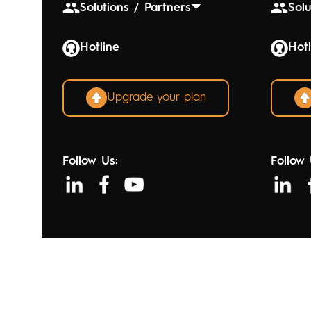
Solutions / Partners
Solu
Hotline
Hotl
Upgrade your plan
Follow Us:
Follow 