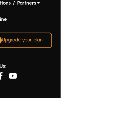
tions / Partners
ine
Upgrade your plan
Us: