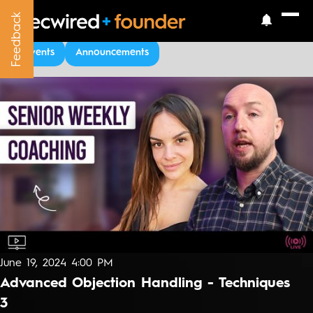
Feedback
Feedback
Upcoming Events
Events
Announcements
June 19, 2024 4:00 PM
Advanced Objection Handling - Techniques
3