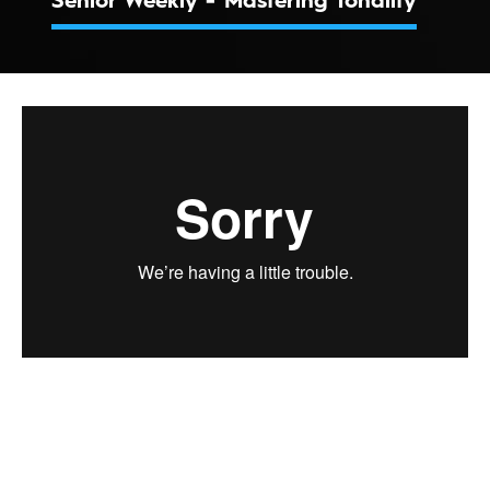
Senior Weekly - Mastering Tonality