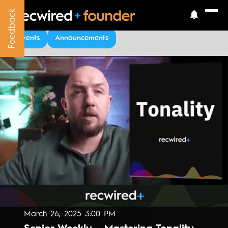
Feedback
Feedback
Upcoming Events
Events
Announcements
March 26, 2025 3:00 PM