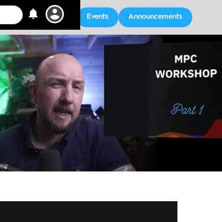
Events
Announcements