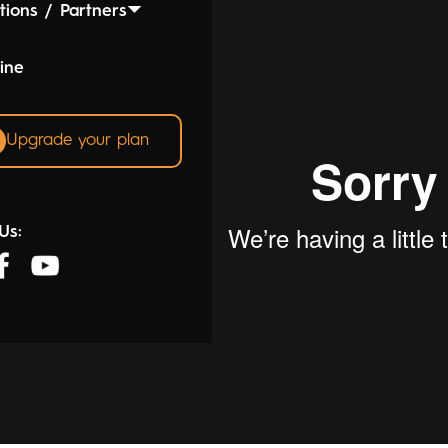
tions / Partners
ine
Upgrade your plan
Us: