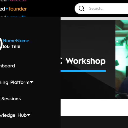
 Events
Name
Name
Job Title
25 3:00 PM
r Session - MPC Workshop
hboard
ning Platform
 Sessions
wledge Hub