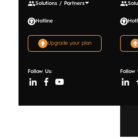
Solutions / Partners
Solu
Hotline
Hotl
Upgrade your plan
Follow Us:
Follow 