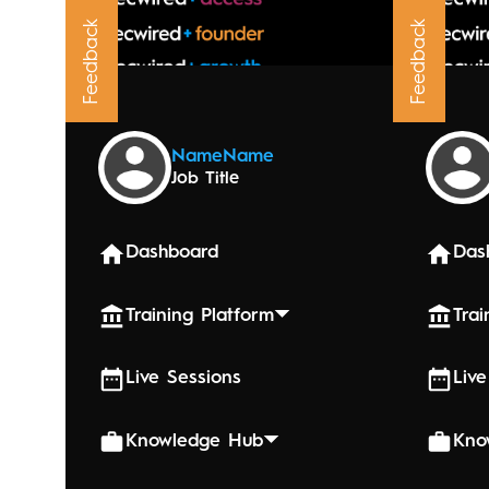
Feedback
Feedback
Upcoming
Name
Name
Job Title
June 4, 20
Senio
Dashboard
Das
Training Platform
Trai
Live Sessions
Live
Knowledge Hub
Kno