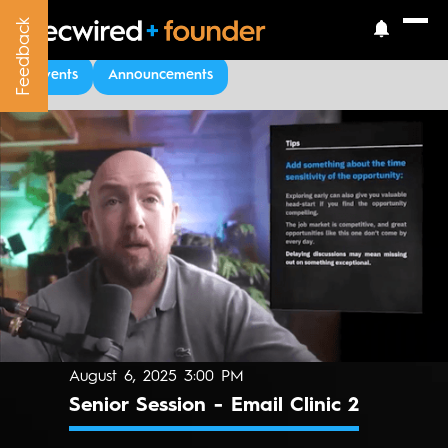
Feedback
Feedback
Upcoming Events
Events
Announcements
August 6, 2025 3:00 PM
Senior Session - Email Clinic 2