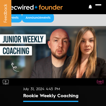
Feedback
Feedback
Upcoming Events
Events
Announcements
July 31, 2024 4:45 PM
Rookie Weekly Coaching