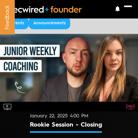
Feedback
Feedback
Upcoming Events
Events
Announcements
January 22, 2025 4:00 PM
Rookie Session - Closing