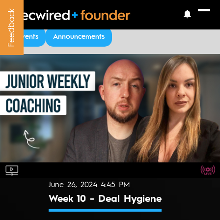
Feedback
Feedback
Upcoming Events
Events
Announcements
June 26, 2024 4:45 PM
Week 10 - Deal Hygiene