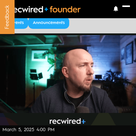
Feedback
Feedback
Upcoming Events
Events
Announcements
March 5, 2025 4:00 PM