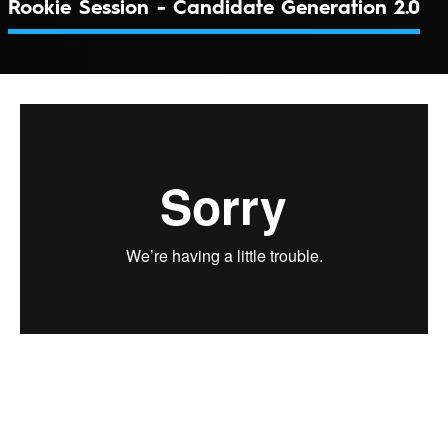
Rookie Session - Candidate Generation 2.0