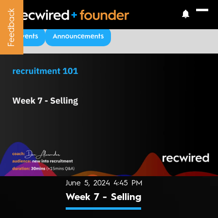
Feedback
Feedback
Upcoming Events
Events
Announcements
June 5, 2024 4:45 PM
Week 7 - Selling