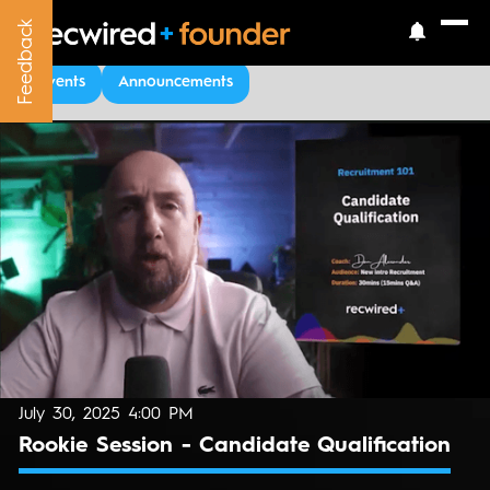
Feedback
Feedback
Upcoming Events
Events
Announcements
July 30, 2025 4:00 PM
Rookie Session - Candidate Qualification