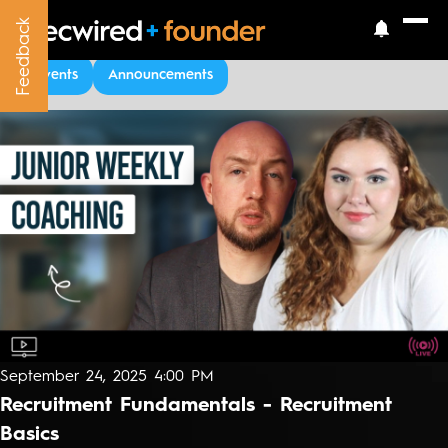
Feedback
Feedback
Upcoming Events
Events
Announcements
September 24, 2025 4:00 PM
Recruitment Fundamentals - Recruitment
Basics